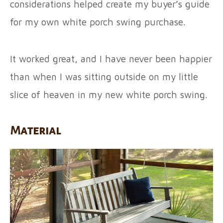
considerations helped create my buyer’s guide
for my own white porch swing purchase.
It worked great, and I have never been happier
than when I was sitting outside on my little
slice of heaven in my new white porch swing.
Material