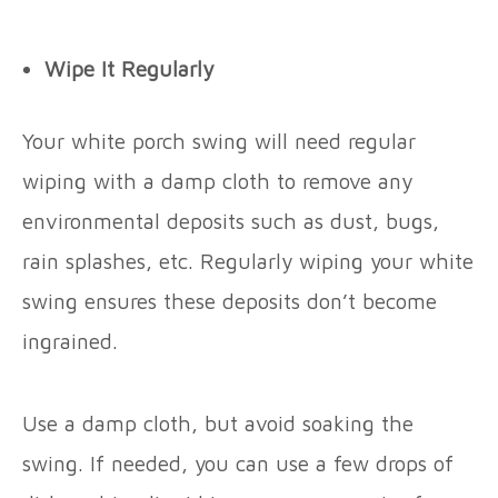
Wipe It Regularly
Your white porch swing will need regular
wiping with a damp cloth to remove any
environmental deposits such as dust, bugs,
rain splashes, etc. Regularly wiping your white
swing ensures these deposits don’t become
ingrained.
Use a damp cloth, but avoid soaking the
swing. If needed, you can use a few drops of