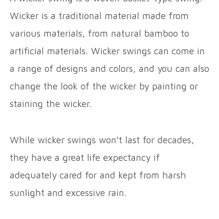
Wicker is a traditional material made from
various materials, from natural bamboo to
artificial materials. Wicker swings can come in
a range of designs and colors, and you can also
change the look of the wicker by painting or
staining the wicker.
While wicker swings won’t last for decades,
they have a great life expectancy if
adequately cared for and kept from harsh
sunlight and excessive rain.