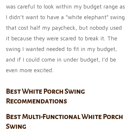
was careful to look within my budget range as
I didn’t want to have a “white elephant” swing
that cost half my paycheck, but nobody used
it because they were scared to break it. The
swing I wanted needed to fit in my budget,
and if I could come in under budget, I’d be
even more excited.
Best White Porch Swing
Recommendations
Best Multi-Functional White Porch
Swing