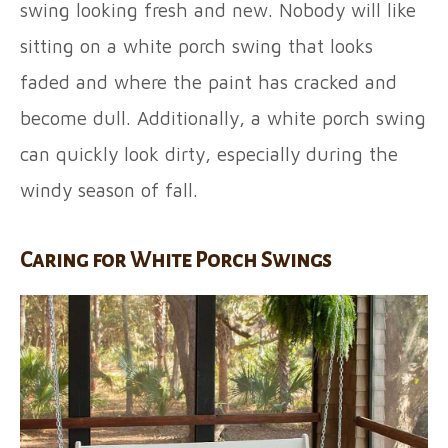
swing looking fresh and new. Nobody will like
sitting on a white porch swing that looks
faded and where the paint has cracked and
become dull. Additionally, a white porch swing
can quickly look dirty, especially during the
windy season of fall.
Caring for White Porch Swings