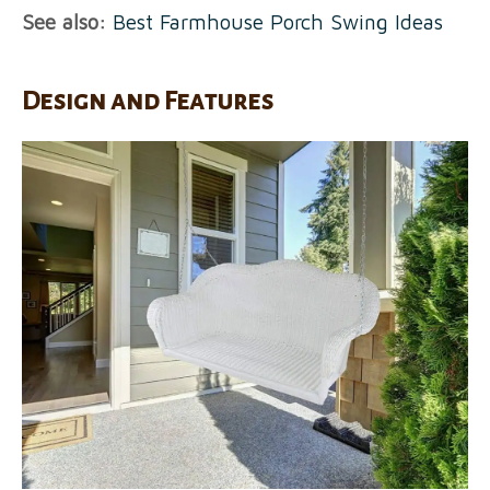
See also:
Best Farmhouse Porch Swing Ideas
Design and Features