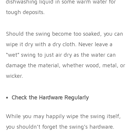
dishwashing liquid in some warm water for
tough deposits.
Should the swing become too soaked, you can
wipe it dry with a dry cloth. Never leave a
“wet” swing to just air dry as the water can
damage the material, whether wood, metal, or
wicker.
Check the Hardware Regularly
While you may happily wipe the swing itself,
you shouldn’t forget the swing’s hardware.