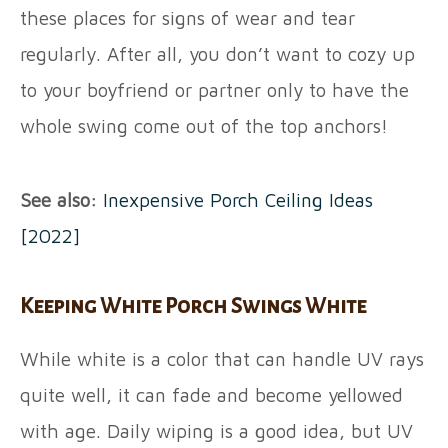
these places for signs of wear and tear
regularly. After all, you don’t want to cozy up
to your boyfriend or partner only to have the
whole swing come out of the top anchors!
See also:
Inexpensive Porch Ceiling Ideas
[2022]
Keeping White Porch Swings White
While white is a color that can handle UV rays
quite well, it can fade and become yellowed
with age. Daily wiping is a good idea, but UV