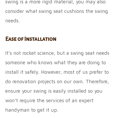
swing is a more rigid material, you may also
consider what swing seat cushions the swing
needs.
Ease of Installation
It’s not rocket science, but a swing seat needs
someone who knows what they are doing to
install it safely. However, most of us prefer to
do renovation projects on our own. Therefore,
ensure your swing is easily installed so you
won’t require the services of an expert
handyman to get it up.