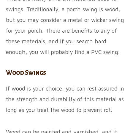
swings. Traditionally, a porch swing is wood,
but you may consider a metal or wicker swing
for your porch. There are benefits to any of
these materials, and if you search hard
enough, you will probably find a PVC swing.
Wood Swings
If wood is your choice, you can rest assured in
the strength and durability of this material as
long as you treat the wood to prevent rot.
Wood can be painted and varnished, and it