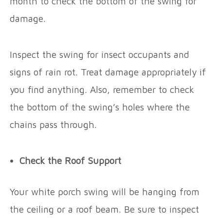
month to check the bottom of the swing for
damage.
Inspect the swing for insect occupants and
signs of rain rot. Treat damage appropriately if
you find anything. Also, remember to check
the bottom of the swing’s holes where the
chains pass through.
Check the Roof Support
Your white porch swing will be hanging from
the ceiling or a roof beam. Be sure to inspect