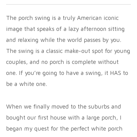
The porch swing is a truly American iconic
image that speaks of a lazy afternoon sitting
and relaxing while the world passes by you.
The swing is a classic make-out spot for young
couples, and no porch is complete without
one. If you’re going to have a swing, it HAS to
be a white one.
When we finally moved to the suburbs and
bought our first house with a large porch, I
began my quest for the perfect white porch