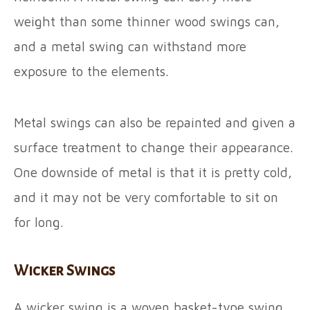
weight than some thinner wood swings can,
and a metal swing can withstand more
exposure to the elements.
Metal swings can also be repainted and given a
surface treatment to change their appearance.
One downside of metal is that it is pretty cold,
and it may not be very comfortable to sit on
for long.
Wicker Swings
A wicker swing is a woven basket-type swing.