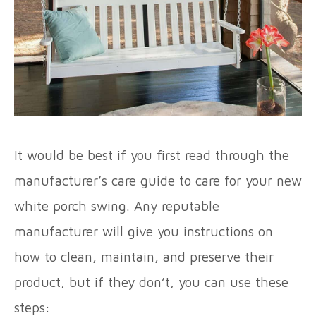
It would be best if you first read through the
manufacturer’s care guide to care for your new
white porch swing. Any reputable
manufacturer will give you instructions on
how to clean, maintain, and preserve their
product, but if they don’t, you can use these
steps: