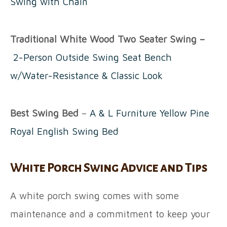
Swing with Chain
Traditional White Wood Two Seater Swing –
2-Person Outside Swing Seat Bench
w/Water-Resistance & Classic Look
Best Swing Bed
–
A & L Furniture Yellow Pine
Royal English Swing Bed
White Porch Swing Advice and Tips
A white porch swing comes with some
maintenance and a commitment to keep your