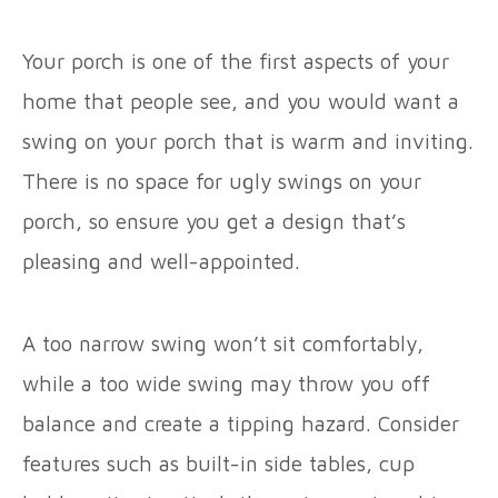
Your porch is one of the first aspects of your
home that people see, and you would want a
swing on your porch that is warm and inviting.
There is no space for ugly swings on your
porch, so ensure you get a design that’s
pleasing and well-appointed.
A too narrow swing won’t sit comfortably,
while a too wide swing may throw you off
balance and create a tipping hazard. Consider
features such as built-in side tables, cup