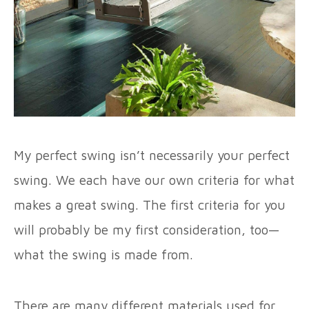
My perfect swing isn’t necessarily your perfect
swing. We each have our own criteria for what
makes a great swing. The first criteria for you
will probably be my first consideration, too—
what the swing is made from.
There are many different materials used for