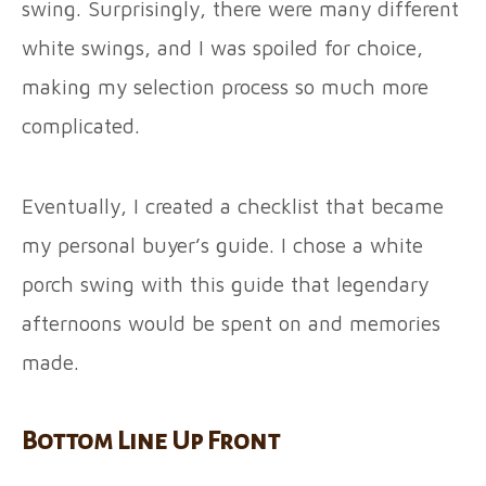
swing. Surprisingly, there were many different
white swings, and I was spoiled for choice,
making my selection process so much more
complicated.
Eventually, I created a checklist that became
my personal buyer’s guide. I chose a white
porch swing with this guide that legendary
afternoons would be spent on and memories
made.
Bottom Line Up Front