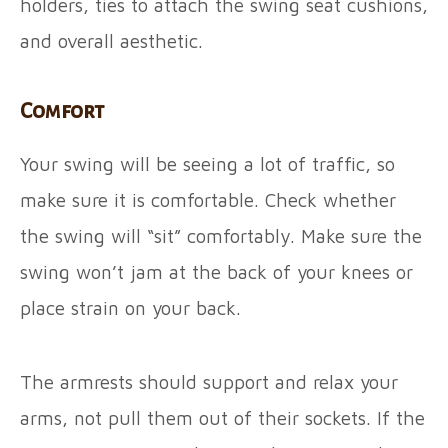
holders, ties to attach the swing seat cushions,
and overall aesthetic.
Comfort
Your swing will be seeing a lot of traffic, so
make sure it is comfortable. Check whether
the swing will “sit” comfortably. Make sure the
swing won’t jam at the back of your knees or
place strain on your back.
The armrests should support and relax your
arms, not pull them out of their sockets. If the