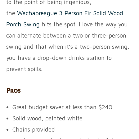
to the point of being ingenious,
the
Wachapreague 3 Person Fir Solid Wood
Porch Swing
hits the spot. I love the way you
can alternate between a two or three-person
swing and that when it’s a two-person swing,
you have a drop-down drinks station to
prevent spills.
Pros
Great budget saver at less than $240
Solid wood, painted white
Chains provided