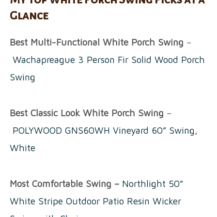
Glance
Best Multi-Functional White Porch Swing
–
Wachapreague 3 Person Fir Solid Wood Porch
Swing
Best Classic Look White Porch Swing
–
POLYWOOD GNS60WH Vineyard 60” Swing,
White
Most Comfortable Swing –
Northlight 50”
White Stripe Outdoor Patio Resin Wicker