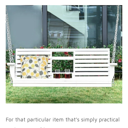
For that particular item that’s simply practical