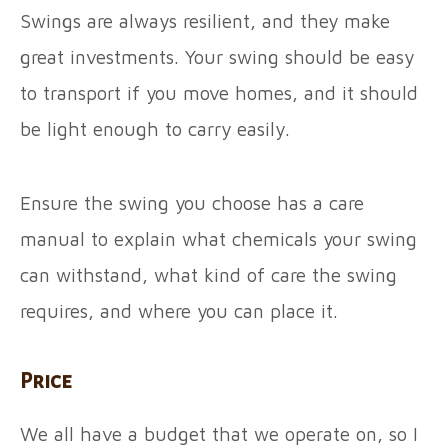
Swings are always resilient, and they make
great investments. Your swing should be easy
to transport if you move homes, and it should
be light enough to carry easily.
Ensure the swing you choose has a care
manual to explain what chemicals your swing
can withstand, what kind of care the swing
requires, and where you can place it.
Price
We all have a budget that we operate on, so I