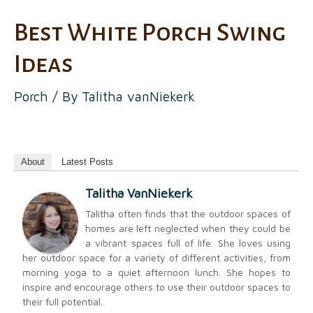
Best White Porch Swing
Ideas
Porch
/ By
Talitha vanNiekerk
About
Latest Posts
Talitha VanNiekerk
Talitha often finds that the outdoor spaces of
homes are left neglected when they could be
a vibrant spaces full of life. She loves using
her outdoor space for a variety of different activities, from
morning yoga to a quiet afternoon lunch. She hopes to
inspire and encourage others to use their outdoor spaces to
their full potential.