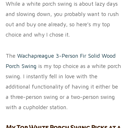
While a white porch swing is about lazy days
and slowing down, you probably want to rush
out and buy one already, so here’s my top
choice and why I chose it.
The
Wachapreague 3-Person Fir Solid Wood
Porch Swing
is my top choice as a white porch
swing. I instantly fell in love with the
additional functionality of having it either be
a three-person swing or a two-person swing
with a cupholder station.
My Top White Porch Swing Picks at a