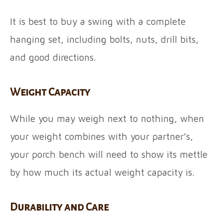
It is best to buy a swing with a complete
hanging set, including bolts, nuts, drill bits,
and good directions.
Weight Capacity
While you may weigh next to nothing, when
your weight combines with your partner’s,
your porch bench will need to show its mettle
by how much its actual weight capacity is.
Durability and Care