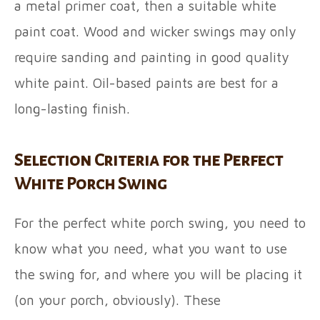
a metal primer coat, then a suitable white
paint coat. Wood and wicker swings may only
require sanding and painting in good quality
white paint. Oil-based paints are best for a
long-lasting finish.
Selection Criteria for the Perfect
White Porch Swing
For the perfect white porch swing, you need to
know what you need, what you want to use
the swing for, and where you will be placing it
(on your porch, obviously). These