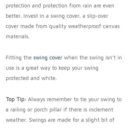
protection and protection from rain are even
better. Invest in a swing cover, a slip-over
cover made from quality weatherproof canvas
materials.
Fitting the
swing cover
when the swing isn’t in
use is a great way to keep your swing
protected and white.
Top Tip:
Always remember to tie your swing to
a railing or porch pillar if there is inclement
weather. Swings are made for a slight bit of