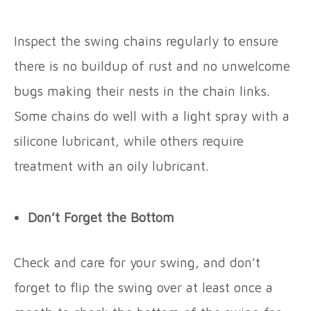
Inspect the swing chains regularly to ensure
there is no buildup of rust and no unwelcome
bugs making their nests in the chain links.
Some chains do well with a light spray with a
silicone lubricant, while others require
treatment with an oily lubricant.
Don’t Forget the Bottom
Check and care for your swing, and don’t
forget to flip the swing over at least once a