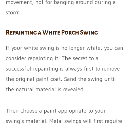
movement, not for banging around during a
storm.
Repainting a White Porch Swing
If your white swing is no longer white, you can
consider repainting it. The secret to a
successful repainting is always first to remove
the original paint coat. Sand the swing until
the natural material is revealed.
Then choose a paint appropriate to your
swing’s material. Metal swings will first require