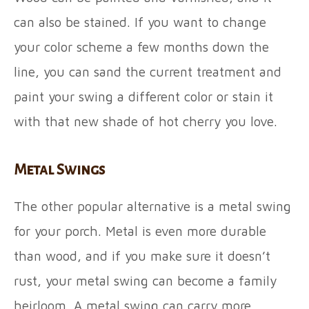
can also be stained. If you want to change
your color scheme a few months down the
line, you can sand the current treatment and
paint your swing a different color or stain it
with that new shade of hot cherry you love.
Metal Swings
The other popular alternative is a metal swing
for your porch. Metal is even more durable
than wood, and if you make sure it doesn’t
rust, your metal swing can become a family
heirloom. A metal swing can carry more