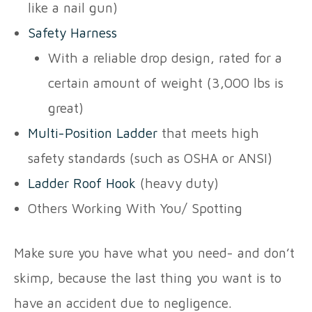
like a nail gun)
Safety Harness
With a reliable drop design, rated for a
certain amount of weight (3,000 lbs is
great)
Multi-Position Ladder
that meets high
safety standards (such as OSHA or ANSI)
Ladder Roof Hook
(heavy duty)
Others Working With You/ Spotting
Make sure you have what you need- and don’t
skimp, because the last thing you want is to
have an accident due to negligence.