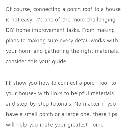
Of course, connecting a porch roof to a house
is not easy. It’s one of the more challenging
DIY home improvement tasks. From making
plans to making sure every detail works with
your horm and gathering the right materials,
consider this your guide.
I’ll show you how to connect a porch roof to
your house- with links to helpful materials
and step-by-step tutorials. No matter if you
have a small porch or a large one, these tips
will help you make your greatest home