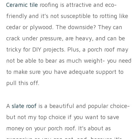
Ceramic tile
roofing is attractive and eco-
friendly and it’s not susceptible to rotting like
cedar or plywood. The downside? They can
crack under pressure, are heavy, and can be
tricky for DIY projects. Plus, a porch roof may
not be able to bear as much weight- you need
to make sure you have adequate support to
pull this off.
A
slate roof
is a beautiful and popular choice-
but not my top choice if you want to save
money on your porch roof. It’s about as