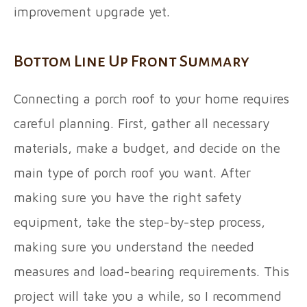
improvement upgrade yet.
Bottom Line Up Front Summary
Connecting a porch roof to your home requires
careful planning. First, gather all necessary
materials, make a budget, and decide on the
main type of porch roof you want. After
making sure you have the right safety
equipment, take the step-by-step process,
making sure you understand the needed
measures and load-bearing requirements. This
project will take you a while, so I recommend