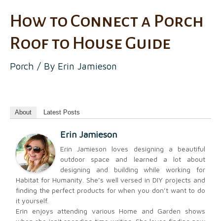
How to Connect a Porch
Roof to House Guide
Porch
/ By
Erin Jamieson
About
Latest Posts
Erin Jamieson
Erin Jamieson loves designing a beautiful
outdoor space and learned a lot about
designing and building while working for
Habitat for Humanity. She’s well versed in DIY projects and
finding the perfect products for when you don’t want to do
it yourself.
Erin enjoys attending various Home and Garden shows