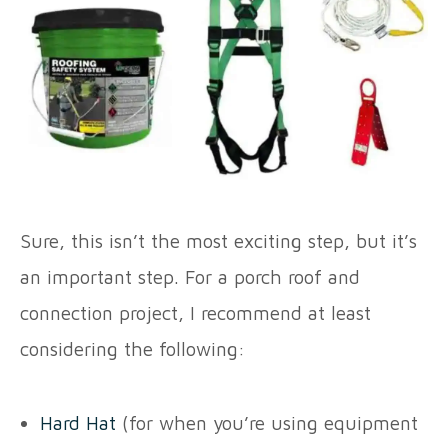
Sure, this isn’t the most exciting step, but it’s
an important step. For a porch roof and
connection project, I recommend at least
considering the following:
Hard Hat
(for when you’re using equipment