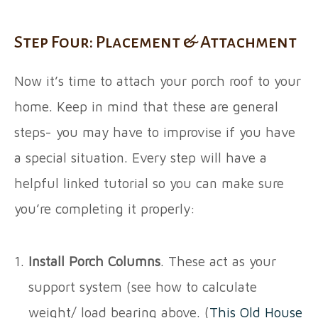
Step Four: Placement & Attachment
Now it’s time to attach your porch roof to your
home. Keep in mind that these are general
steps- you may have to improvise if you have
a special situation. Every step will have a
helpful linked tutorial so you can make sure
you’re completing it properly:
Install Porch Columns
. These act as your
support system (see how to calculate
weight/ load bearing above. (
This Old House