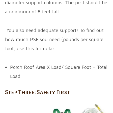
diameter support columns. The post should be
a minimum of 8 feet tall.
You also need adequate support! To find out
how much PSF you need (pounds per square
foot, use this formula:
Porch Roof Area X Load/ Square Foot = Total
Load
Step Three: Safety First