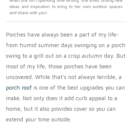
when she isn't spending time writing. She loves finding new
ideas and inspiration to bring to her own outdoor spaces
and share with you!
Porches have always been a part of my life-
from humid summer days swinging on a porch
swing to a grill out on a crisp autumn day. But
most of my life, those porches have been
uncovered. While that’s not always terrible, a
porch roof
is one of the best upgrades you can
make. Not only does it add curb appeal to a
home, but it also provides cover so you can
extend your time outside.