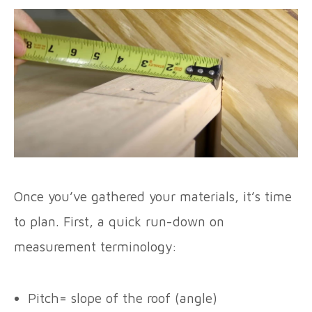
Once you’ve gathered your materials, it’s time
to plan. First, a quick run-down on
measurement terminology:
Pitch= slope of the roof (angle)