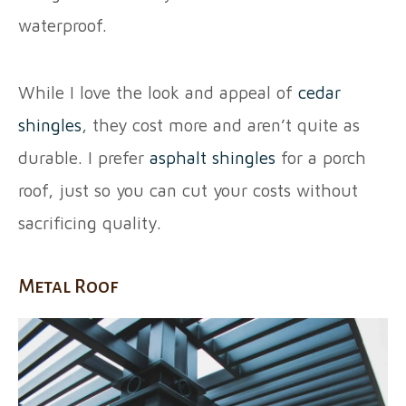
waterproof.
While I love the look and appeal of
cedar
shingles
, they cost more and aren’t quite as
durable. I prefer
asphalt shingles
for a porch
roof, just so you can cut your costs without
sacrificing quality.
Metal Roof