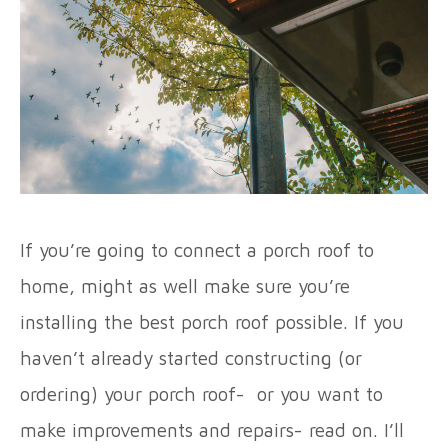
If you’re going to connect a porch roof to
home, might as well make sure you’re
installing the best porch roof possible. If you
haven’t already started constructing (or
ordering) your porch roof- or you want to
make improvements and repairs- read on. I’ll