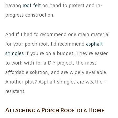
having
roof felt
on hand to protect and in-
progress construction.
And if I had to recommend one main material
for your porch roof, I’d recommend
asphalt
shingles
if you’re on a budget. They’re easier
to work with for a DIY project, the most
affordable solution, and are widely available.
Another plus? Asphalt shingles are weather-
resistant.
Attaching a Porch Roof to a Home