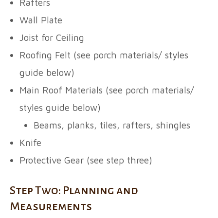
Rafters
Wall Plate
Joist for Ceiling
Roofing Felt (see porch materials/ styles
guide below)
Main Roof Materials (see porch materials/
styles guide below)
Beams, planks, tiles, rafters, shingles
Knife
Protective Gear (see step three)
Step Two: Planning and
Measurements