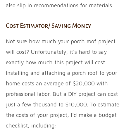
also slip in recommendations for materials.
Cost Estimator/ Saving Money
Not sure how much your porch roof project
will cost? Unfortunately, it’s hard to say
exactly how much this project will cost.
Installing and attaching a porch roof to your
home costs an average of $20,000 with
professional labor. But a DIY project can cost
just a few thousand to $10,000. To estimate
the costs of your project, I’d make a budget
checklist, including: