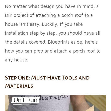
No matter what design you have in mind, a
DIY project of attaching a porch roof to a
house isn’t easy. Luckily, if you take
installation step by step, you should have all
the details covered. Blueprints aside, here’s
how you can prep and attach a porch roof to
any house.
Step One: Must-Have Tools and
Materials