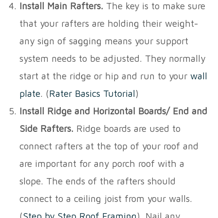
Install Main Rafters.
The key is to make sure
that your rafters are holding their weight-
any sign of sagging means your support
system needs to be adjusted. They normally
start at the ridge or hip and run to your
wall
plate
. (
Rater Basics Tutorial
)
Install Ridge and Horizontal Boards/ End and
Side Rafters.
Ridge boards are used to
connect rafters at the top of your roof and
are important for any porch roof with a
slope. The ends of the rafters should
connect to a ceiling joist from your walls.
(
Step by Step Roof Framing
). Nail any