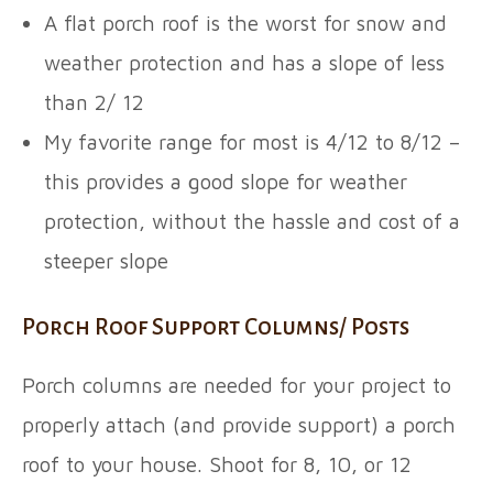
A flat porch roof is the worst for snow and
weather protection and has a slope of less
than 2/ 12
My favorite range for most is 4/12 to 8/12 –
this provides a good slope for weather
protection, without the hassle and cost of a
steeper slope
Porch Roof Support Columns/ Posts
Porch columns are needed for your project to
properly attach (and provide support) a porch
roof to your house. Shoot for 8, 10, or 12