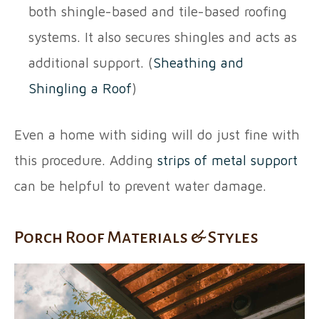
both shingle-based and tile-based roofing
systems. It also secures shingles and acts as
additional support. (
Sheathing and
Shingling a Roof
)
Even a home with siding will do just fine with
this procedure. Adding
strips of metal support
can be helpful to prevent water damage.
Porch Roof Materials & Styles