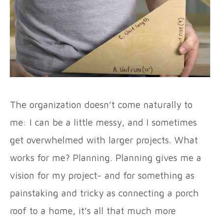
The organization doesn’t come naturally to
me: I can be a little messy, and I sometimes
get overwhelmed with larger projects. What
works for me? Planning. Planning gives me a
vision for my project- and for something as
painstaking and tricky as connecting a porch
roof to a home, it’s all that much more