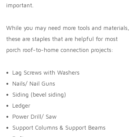
important.
While you may need more tools and materials,
these are staples that are helpful for most
porch roof-to-home connection projects:
Lag Screws with Washers
Nails/ Nail Guns
Siding (bevel siding)
Ledger
Power Drill/ Saw
Support Columns & Support Beams