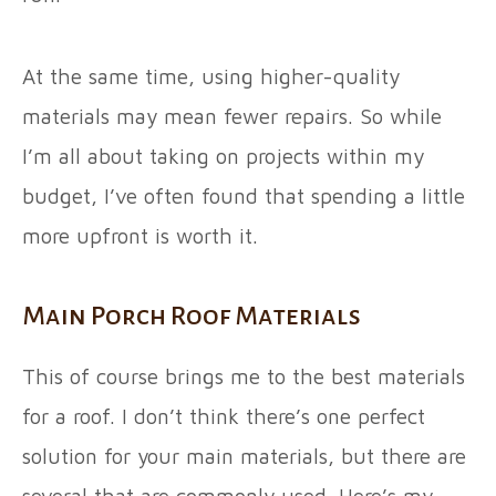
At the same time, using higher-quality
materials may mean fewer repairs. So while
I’m all about taking on projects within my
budget, I’ve often found that spending a little
more upfront is worth it.
Main Porch Roof Materials
This of course brings me to the best materials
for a roof. I don’t think there’s one perfect
solution for your main materials, but there are