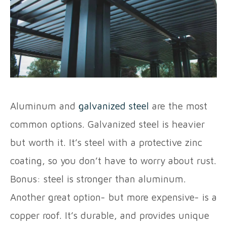
Aluminum and
galvanized steel
are the most
common options. Galvanized steel is heavier
but worth it. It’s steel with a protective zinc
coating, so you don’t have to worry about rust.
Bonus: steel is stronger than aluminum.
Another great option- but more expensive- is a
copper roof. It’s durable, and provides unique