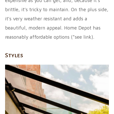
expensive as you can get, and, because it’s
brittle, it’s tricky to maintain. On the plus side,
it’s very weather resistant and adds a
beautiful, modern appeal. Home Depot has
reasonably affordable options (*see link).
Styles