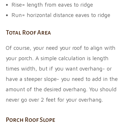
Rise= length from eaves to ridge
Run= horizontal distance eaves to ridge
Total Roof Area
Of course, your need your roof to align with
your porch. A simple calculation is length
times width, but if you want overhang- or
have a steeper slope- you need to add in the
amount of the desired overhang. You should
never go over 2 feet for your overhang.
Porch Roof Slope