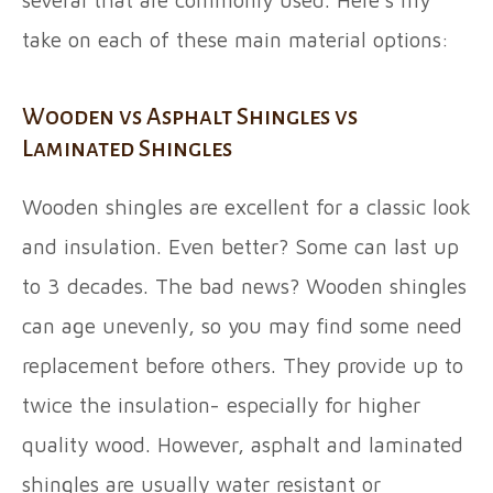
several that are commonly used. Here’s my
take on each of these main material options:
Wooden vs Asphalt Shingles vs
Laminated Shingles
Wooden shingles are excellent for a classic look
and insulation. Even better? Some can last up
to 3 decades. The bad news? Wooden shingles
can age unevenly, so you may find some need
replacement before others. They provide up to
twice the insulation- especially for higher
quality wood. However, asphalt and laminated
shingles are usually water resistant or