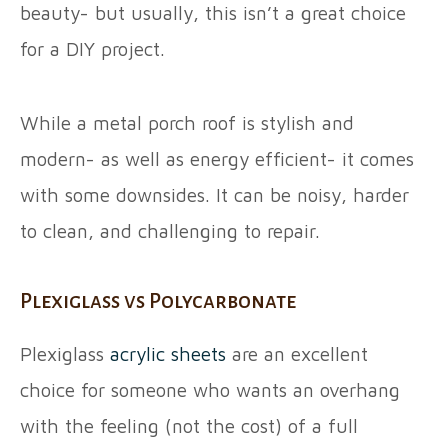
beauty- but usually, this isn’t a great choice
for a DIY project.
While a metal porch roof is stylish and
modern- as well as energy efficient- it comes
with some downsides. It can be noisy, harder
to clean, and challenging to repair.
Plexiglass vs Polycarbonate
Plexiglass
acrylic sheets
are an excellent
choice for someone who wants an overhang
with the feeling (not the cost) of a full