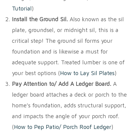
Tutorial
)
Install the Ground Sil.
Also known as the sil
plate, groundsel, or midnight sil, this is a
critical step! The ground sil forms your
foundation and is likewise a must for
adequate support. Treated lumber is one of
your best options (
How to Lay Sil Plates
)
Pay Attention to/ Add A Ledger Board.
A
ledger board attaches a deck or porch to the
home’s foundation, adds structural support,
and impacts the angle of your porch roof.
(
How to Pep Patio/ Porch Roof Ledger
)