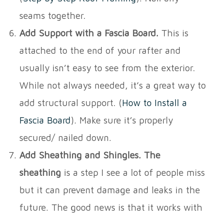
seams together.
Add Support with a Fascia Board.
This is
attached to the end of your rafter and
usually isn’t easy to see from the exterior.
While not always needed, it’s a great way to
add structural support. (
How to Install a
Fascia Board
). Make sure it’s properly
secured/ nailed down.
Add Sheathing and Shingles. The
sheathing
is a step I see a lot of people miss
but it can prevent damage and leaks in the
future. The good news is that it works with