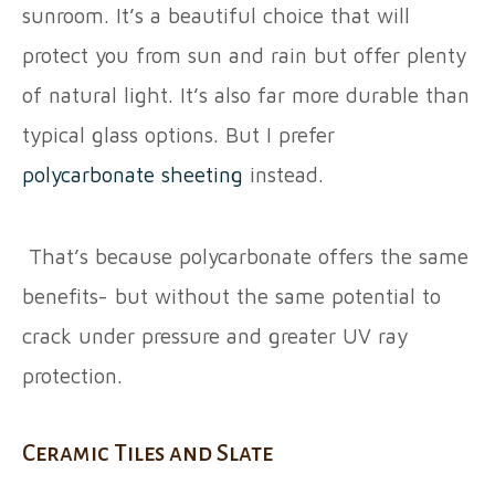
sunroom. It’s a beautiful choice that will
protect you from sun and rain but offer plenty
of natural light. It’s also far more durable than
typical glass options. But I prefer
polycarbonate sheeting
instead.
That’s because polycarbonate offers the same
benefits- but without the same potential to
crack under pressure and greater UV ray
protection.
Ceramic Tiles and Slate