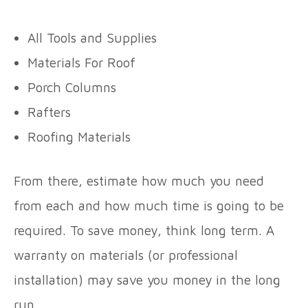
All Tools and Supplies
Materials For Roof
Porch Columns
Rafters
Roofing Materials
From there, estimate how much you need
from each and how much time is going to be
required. To save money, think long term. A
warranty on materials (or professional
installation) may save you money in the long
run.