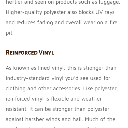
heftier and seen on products such as luggage.
Higher-quality polyester also blocks UV rays
and reduces fading and overall wear on a fire
pit.
Reinforced Vinyl
As known as lined vinyl, this is stronger than
industry-standard vinyl you’d see used for
clothing and other accessories. Like polyester,
reinforced vinyl is flexible and weather
resistant. It can be stronger than polyester
against harsher winds and hail. Much of the