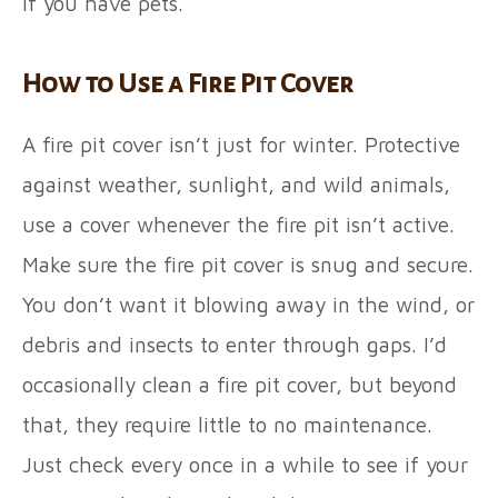
if you have pets.
How to Use a Fire Pit Cover
A fire pit cover isn’t just for winter. Protective
against weather, sunlight, and wild animals,
use a cover whenever the fire pit isn’t active.
Make sure the fire pit cover is snug and secure.
You don’t want it blowing away in the wind, or
debris and insects to enter through gaps. I’d
occasionally clean a fire pit cover, but beyond
that, they require little to no maintenance.
Just check every once in a while to see if your