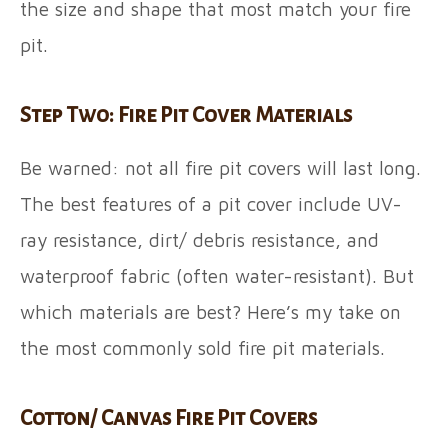
the size and shape that most match your fire
pit.
Step Two: Fire Pit Cover Materials
Be warned: not all fire pit covers will last long.
The best features of a pit cover include UV-
ray resistance, dirt/ debris resistance, and
waterproof fabric (often water-resistant). But
which materials are best? Here’s my take on
the most commonly sold fire pit materials.
Cotton/ Canvas Fire Pit Covers