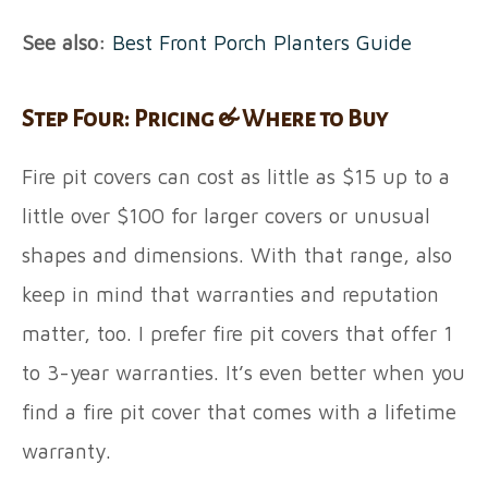
See also:
Best Front Porch Planters Guide
Step Four: Pricing & Where to Buy
Fire pit covers can cost as little as $15 up to a
little over $100 for larger covers or unusual
shapes and dimensions. With that range, also
keep in mind that warranties and reputation
matter, too. I prefer fire pit covers that offer 1
to 3-year warranties. It’s even better when you
find a fire pit cover that comes with a lifetime
warranty.