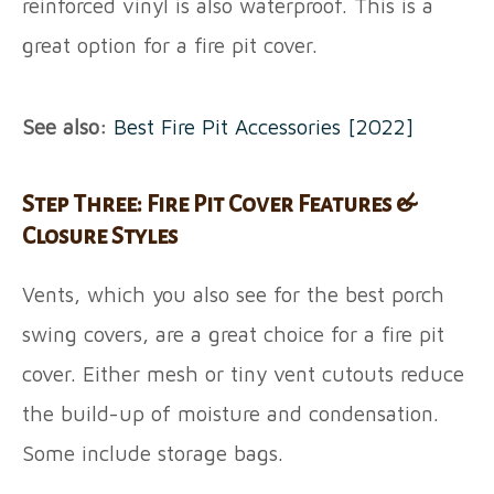
reinforced vinyl is also waterproof. This is a
great option for a fire pit cover.
See also:
Best Fire Pit Accessories [2022]
Step Three: Fire Pit Cover Features &
Closure Styles
Vents, which you also see for the best porch
swing covers, are a great choice for a fire pit
cover. Either mesh or tiny vent cutouts reduce
the build-up of moisture and condensation.
Some include storage bags.