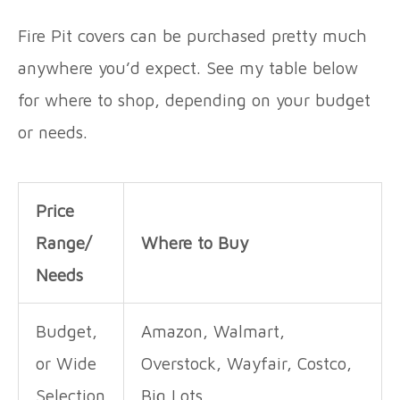
Fire Pit covers can be purchased pretty much
anywhere you’d expect. See my table below
for where to shop, depending on your budget
or needs.
Price
Range/
Where to Buy
Needs
Budget,
Amazon, Walmart,
or Wide
Overstock, Wayfair, Costco,
Selection
Big Lots