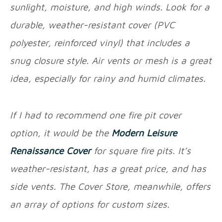
sunlight, moisture, and high winds. Look for a
durable, weather-resistant cover (PVC
polyester, reinforced vinyl) that includes a
snug closure style. Air vents or mesh is a great
idea, especially for rainy and humid climates.
If I had to recommend one fire pit cover
option, it would be the
Modern Leisure
Renaissance Cover
for square fire pits. It’s
weather-resistant, has a great price, and has
side vents. The Cover Store, meanwhile, offers
an array of options for custom sizes.