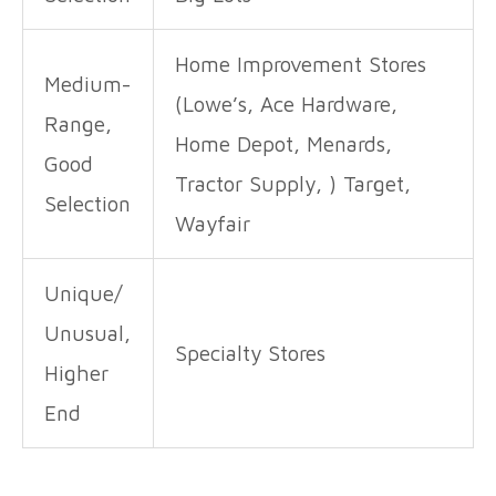
Home Improvement Stores
Medium-
(Lowe’s, Ace Hardware,
Range,
Home Depot, Menards,
Good
Tractor Supply, ) Target,
Selection
Wayfair
Unique/
Unusual,
Specialty Stores
Higher
End