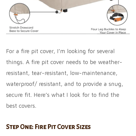
For a fire pit cover, I’m looking for several
things. A fire pit cover needs to be weather-
resistant, tear-resistant, low-maintenance,
waterproof/ resistant, and to provide a snug,
secure fit. Here’s what I look for to find the
best covers.
Step One: Fire Pit Cover Sizes