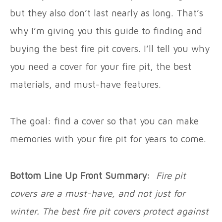
but they also don’t last nearly as long. That’s
why I’m giving you this guide to finding and
buying the best fire pit covers. I’ll tell you why
you need a cover for your fire pit, the best
materials, and must-have features.
The goal: find a cover so that you can make
memories with your fire pit for years to come.
Bottom Line Up Front Summary:
Fire pit
covers are a must-have, and not just for
winter. The best fire pit covers protect against