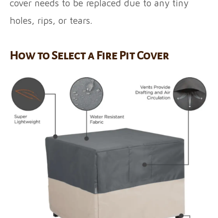
cover needs to be replaced due to any tiny
holes, rips, or tears.
How to Select a Fire Pit Cover