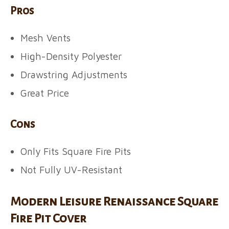
Pros
Mesh Vents
High-Density Polyester
Drawstring Adjustments
Great Price
Cons
Only Fits Square Fire Pits
Not Fully UV-Resistant
Modern Leisure Renaissance Square
Fire Pit Cover