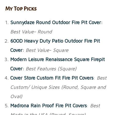
My Top Picks
Sunnydaze Round Outdoor Fire Pit Cover
:
Best Value- Round
600D Heavy Duty Patio Outdoor Fire Pit
Cover
:
Best Value- Square
Modern Leisure Renaissance Square Firepit
Cover
:
Best Features (Square)
Cover Store Custom Fit Fire Pit Covers
:
Best
Custom/ Unique Sizes (Round, Square and
Oval)
Madrona Rain Proof Fire Pit Covers
:
Best
Made in the USA (Round, Square)