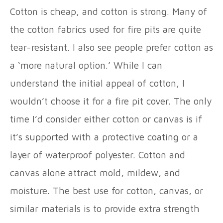
Cotton is cheap, and cotton is strong. Many of
the cotton fabrics used for fire pits are quite
tear-resistant. I also see people prefer cotton as
a ‘more natural option.’ While I can
understand the initial appeal of cotton, I
wouldn’t choose it for a fire pit cover. The only
time I’d consider either cotton or canvas is if
it’s supported with a protective coating or a
layer of waterproof polyester. Cotton and
canvas alone attract mold, mildew, and
moisture. The best use for cotton, canvas, or
similar materials is to provide extra strength