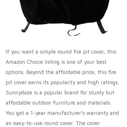
If you want a simple round fire pit cover, this
Amazon Choice listing is one of your best
options. Beyond the affordable price, this fire
pit cover earns its popularity and high ratings.
Sunnydaze is a popular brand for sturdy but
affordable outdoor furniture and materials.
You get a 1-year manufacturer’s warranty and
an easy-to-use round cover. The cover