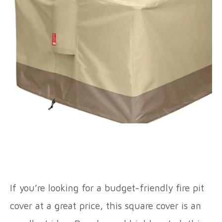
If you’re looking for a budget-friendly fire pit
cover at a great price, this square cover is an