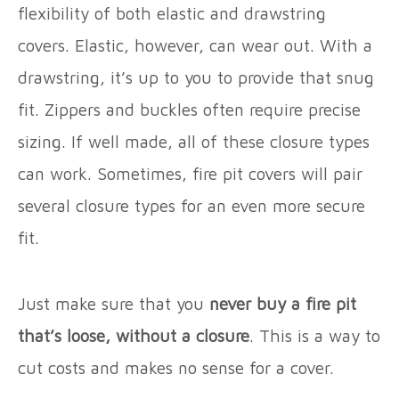
flexibility of both elastic and drawstring
covers. Elastic, however, can wear out. With a
drawstring, it’s up to you to provide that snug
fit. Zippers and buckles often require precise
sizing. If well made, all of these closure types
can work. Sometimes, fire pit covers will pair
several closure types for an even more secure
fit.
Just make sure that you
never buy a fire pit
that’s loose, without a closure
. This is a way to
cut costs and makes no sense for a cover.