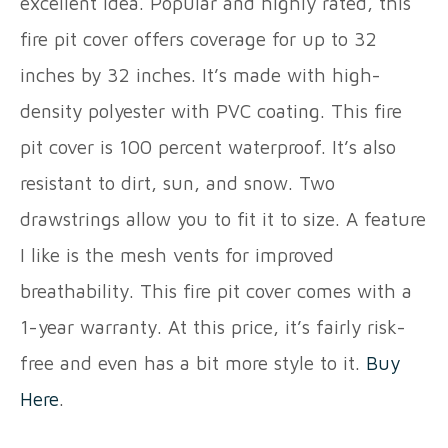
excellent idea. Popular and highly rated, this
fire pit cover offers coverage for up to 32
inches by 32 inches. It’s made with high-
density polyester with PVC coating. This fire
pit cover is 100 percent waterproof. It’s also
resistant to dirt, sun, and snow. Two
drawstrings allow you to fit it to size. A feature
I like is the mesh vents for improved
breathability. This fire pit cover comes with a
1-year warranty. At this price, it’s fairly risk-
free and even has a bit more style to it.
Buy
Here
.