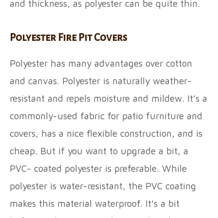
and thickness, as polyester can be quite thin.
Polyester Fire Pit Covers
Polyester has many advantages over cotton
and canvas. Polyester is naturally weather-
resistant and repels moisture and mildew. It’s a
commonly-used fabric for patio furniture and
covers, has a nice flexible construction, and is
cheap. But if you want to upgrade a bit, a
PVC- coated polyester is preferable. While
polyester is water-resistant, the PVC coating
makes this material waterproof. It’s a bit