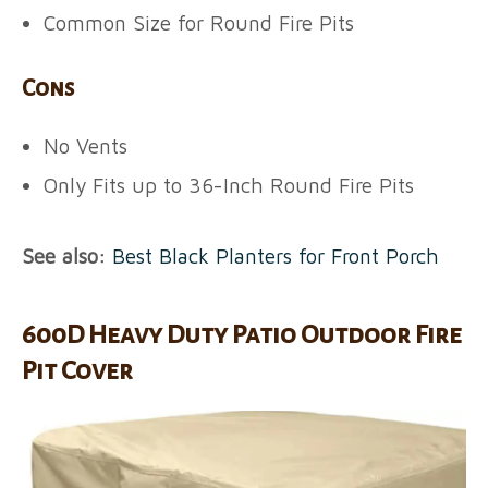
Common Size for Round Fire Pits
Cons
No Vents
Only Fits up to 36-Inch Round Fire Pits
See also:
Best Black Planters for Front Porch
600D Heavy Duty Patio Outdoor Fire
Pit Cover