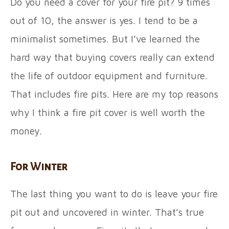
Do you need a cover for your fire pit? 9 times
out of 10, the answer is yes. I tend to be a
minimalist sometimes. But I’ve learned the
hard way that buying covers really can extend
the life of outdoor equipment and furniture.
That includes fire pits. Here are my top reasons
why I think a fire pit cover is well worth the
money.
For Winter
The last thing you want to do is leave your fire
pit out and uncovered in winter. That’s true