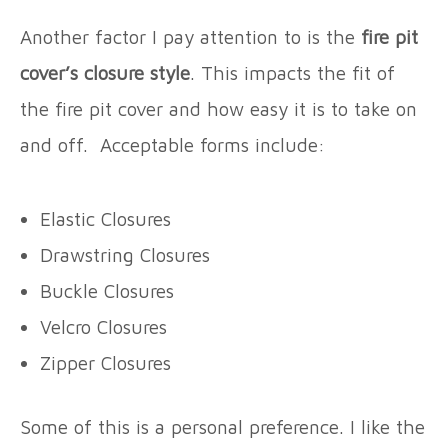
Another factor I pay attention to is the
fire pit
cover’s closure style
. This impacts the fit of
the fire pit cover and how easy it is to take on
and off. Acceptable forms include:
Elastic Closures
Drawstring Closures
Buckle Closures
Velcro Closures
Zipper Closures
Some of this is a personal preference. I like the