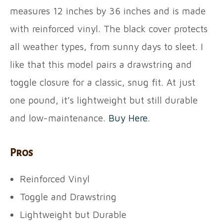
measures 12 inches by 36 inches and is made
with reinforced vinyl. The black cover protects
all weather types, from sunny days to sleet. I
like that this model pairs a drawstring and
toggle closure for a classic, snug fit. At just
one pound, it’s lightweight but still durable
and low-maintenance.
Buy Here
.
Pros
Reinforced Vinyl
Toggle and Drawstring
Lightweight but Durable