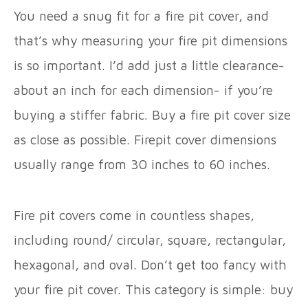
You need a snug fit for a fire pit cover, and
that’s why measuring your fire pit dimensions
is so important. I’d add just a little clearance-
about an inch for each dimension- if you’re
buying a stiffer fabric. Buy a fire pit cover size
as close as possible. Firepit cover dimensions
usually range from 30 inches to 60 inches.
Fire pit covers come in countless shapes,
including round/ circular, square, rectangular,
hexagonal, and oval. Don’t get too fancy with
your fire pit cover. This category is simple: buy