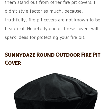
them stand out from other fire pit covers. I
didn’t style factor as much, because,
truthfully, fire pit covers are not known to be
beautiful. Hopefully one of these covers will
spark ideas for protecting your fire pit.
Sunnydaze Round Outdoor Fire Pit
Cover