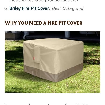
Briley Fire Pit Cover
:
Best Octagonal
Why You Need a Fire Pit Cover