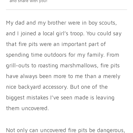
and share with you!
My dad and my brother were in boy scouts,
and I joined a local girl’s troop. You could say
that fire pits were an important part of
spending time outdoors for my family. From
grill-outs to roasting marshmallows, fire pits
have always been more to me than a merely
nice backyard accessory. But one of the
biggest mistakes I’ve seen made is leaving
them uncovered.
Not only can uncovered fire pits be dangerous,