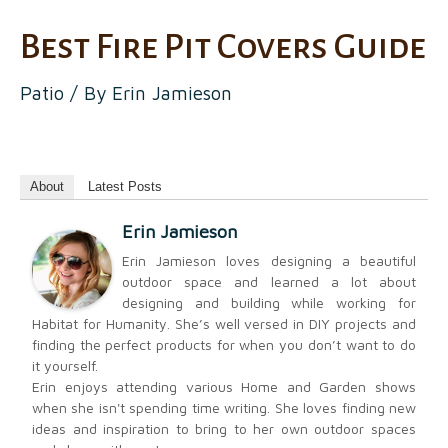
Best Fire Pit Covers Guide
Patio
/ By
Erin Jamieson
About
Latest Posts
Erin Jamieson
Erin Jamieson loves designing a beautiful
outdoor space and learned a lot about
designing and building while working for
Habitat for Humanity. She’s well versed in DIY projects and
finding the perfect products for when you don’t want to do
it yourself.
Erin enjoys attending various Home and Garden shows
when she isn't spending time writing. She loves finding new
ideas and inspiration to bring to her own outdoor spaces