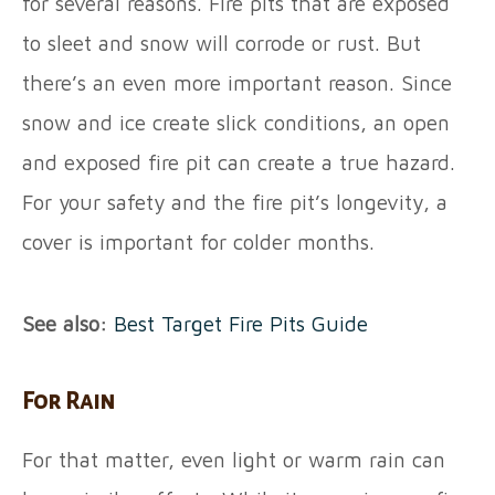
for several reasons. Fire pits that are exposed
to sleet and snow will corrode or rust. But
there’s an even more important reason. Since
snow and ice create slick conditions, an open
and exposed fire pit can create a true hazard.
For your safety and the fire pit’s longevity, a
cover is important for colder months.
See also:
Best Target Fire Pits Guide
For Rain
For that matter, even light or warm rain can