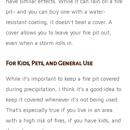
have similar effects. While it can rain on a fire
pit– and you can buy one with a water-
resistant coating, it doesn’t beat a cover. A
cover allows you to leave your fire pit out,
even when a storm rolls in.
For Kids, Pets, and General Use
While it’s important to keep a fire pit covered
during precipitation, I think it’s a good idea to
keep it covered whenever it’s not being used.
That’s especially true if you live in an area
with a high risk of fires, if you have kids, and