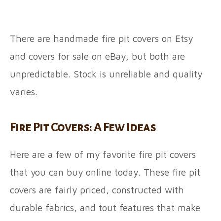
There are handmade fire pit covers on Etsy
and covers for sale on eBay, but both are
unpredictable. Stock is unreliable and quality
varies.
Fire Pit Covers: A Few Ideas
Here are a few of my favorite fire pit covers
that you can buy online today. These fire pit
covers are fairly priced, constructed with
durable fabrics, and tout features that make