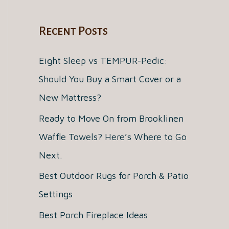
a
Recent Posts
r
c
Eight Sleep vs TEMPUR-Pedic:
h
Should You Buy a Smart Cover or a
f
New Mattress?
o
Ready to Move On from Brooklinen
r
Waffle Towels? Here’s Where to Go
:
Next.
Best Outdoor Rugs for Porch & Patio
Settings
Best Porch Fireplace Ideas