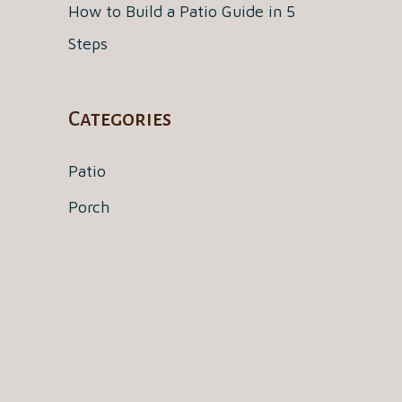
How to Build a Patio Guide in 5
Steps
Categories
Patio
Porch