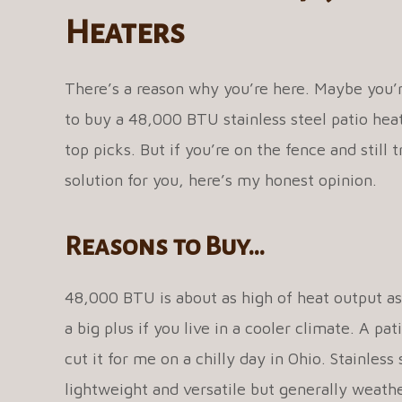
Heaters
There’s a reason why you’re here. Maybe you’
to buy a 48,000 BTU stainless steel patio heate
top picks. But if you’re on the fence and still t
solution for you, here’s my honest opinion.
Reasons to Buy…
48,000 BTU is about as high of heat output as
a big plus if you live in a cooler climate. A 
cut it for me on a chilly day in Ohio. Stainless 
lightweight and versatile but generally weather