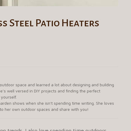
s Steel Patio Heaters
 outdoor space and learned a lot about designing and building
e’s well versed in DIY projects and finding the perfect
 yourself.
arden shows when she isn't spending time writing. She loves
g to her own outdoor spaces and share with you!
ng trends. I also love spending time outdoors.