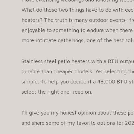
What do these two things have to do with each
heaters? The truth is many outdoor events- f
enjoyable to something to endure when there i
more intimate gatherings, one of the best solu
Stainless steel patio heaters with a BTU outp
durable than cheaper models. Yet selecting the
simple. To help you decide if a 48,000 BTU stai
select the right one- read on.
I’ll give you my honest opinion about these pat
and share some of my favorite options for 20