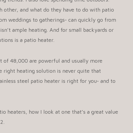
 other, and what do they have to do with patio
rom weddings to gatherings- can quickly go from
sn’t ample heating. And for small backyards or
tions is a patio heater.
ut of 48,000 are powerful and usually more
 right heating solution is never quite that
nless steel patio heater is right for you- and to
io heaters, how I look at one that’s a great value
22.