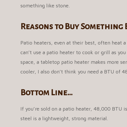
something like stone.
Reasons to Buy Something 
Patio heaters, even at their best, often heat a
can’t use a patio heater to cook or grill as you
space, a tabletop patio heater makes more sense
cooler, I also don’t think you need a BTU of 
Bottom Line…
If you’re sold on a patio heater, 48,000 BTU i
steel is a lightweight, strong material.