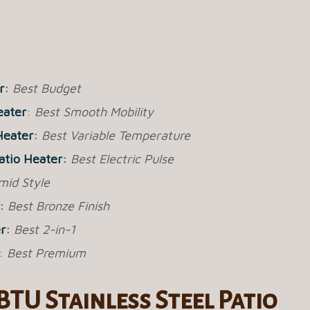
r
:
Best Budget
eater
:
Best Smooth Mobility
Heater
:
Best Variable Temperature
Patio Heater
:
Best Electric Pulse
mid Style
:
Best Bronze Finish
r
:
Best 2-in-1
:
Best Premium
BTU Stainless Steel Patio