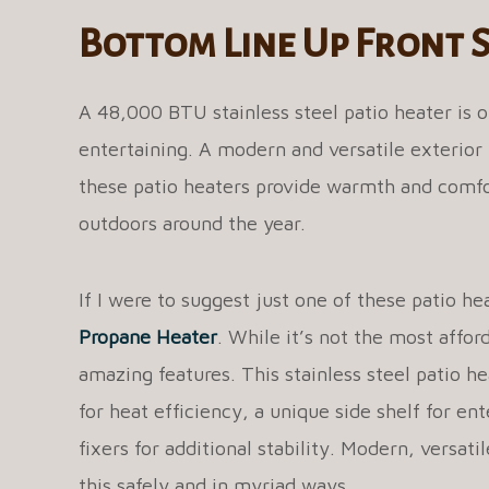
Bottom Line Up Front
A 48,000 BTU stainless steel patio heater is o
entertaining. A modern and versatile exterior 
these patio heaters provide warmth and comfo
outdoors around the year.
If I were to suggest just one of these patio he
Propane Heater
. While it’s not the most affor
amazing features. This stainless steel patio he
for heat efficiency, a unique side shelf for en
fixers for additional stability. Modern, versat
this safely and in myriad ways.