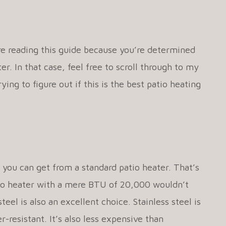
re reading this guide because you’re determined
r. In that case, feel free to scroll through to my
rying to figure out if this is the best patio heating
 you can get from a standard patio heater. That’s
patio heater with a mere BTU of 20,000 wouldn’t
steel is also an excellent choice. Stainless steel is
-resistant. It’s also less expensive than