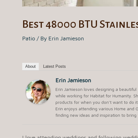
Best 48000 BTU Stainles
Patio
/ By
Erin Jamieson
About
Latest Posts
Erin Jamieson
Erin Jamieson loves designing a beautiful
while working for Habitat for Humanity. Sh
products for when you don’t want to do it
Erin enjoys attending various Home and G
finding new ideas and inspiration to brin
I love attending weddings and following weddi