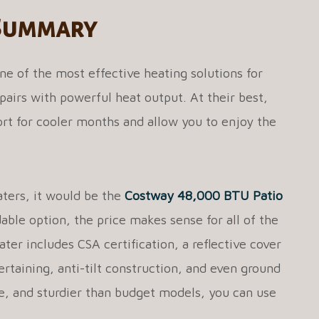
 Summary
ne of the most effective heating solutions for
pairs with powerful heat output. At their best,
rt for cooler months and allow you to enjoy the
aters, it would be the
Costway 48,000 BTU Patio
dable option, the price makes sense for all of the
ater includes CSA certification, a reflective cover
tertaining, anti-tilt construction, and even ground
ile, and sturdier than budget models, you can use