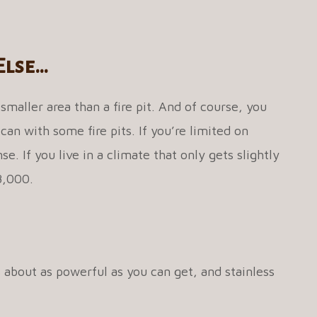
Else…
 smaller area than a fire pit. And of course, you
 can with some fire pits. If you’re limited on
. If you live in a climate that only gets slightly
48,000.
s about as powerful as you can get, and stainless