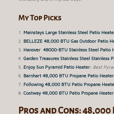
My Top Picks
Mainstays Large Stainless Steel Patio Heate
BELLEZE 48,000 BTU Gas Outdoor Patio H
Hanover 48000-BTU Stainless Steel Patio 
Garden Treasures Stainless Steel Stainless 
Enjoy Sun Pyramid Patio Heater
:
Best Pyra
Barnhart 48,000 BTU Propane Patio Heater
Following 48,000 BTU Patio Propane Heate
Costway 48,000 BTU Patio Propane Heater
Pros and Cons: 48,000 