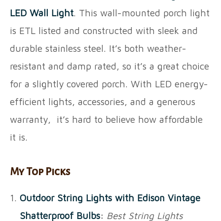
LED Wall Light
. This wall-mounted porch light
is ETL listed and constructed with sleek and
durable stainless steel. It’s both weather-
resistant and damp rated, so it’s a great choice
for a slightly covered porch. With LED energy-
efficient lights, accessories, and a generous
warranty, it’s hard to believe how affordable
it is.
My Top Picks
Outdoor String Lights with Edison Vintage
Shatterproof Bulbs
:
Best String Lights