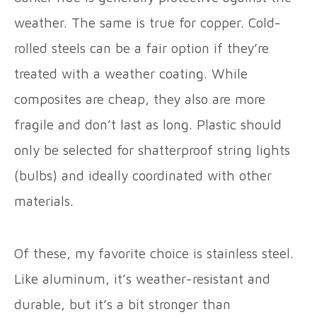
weather. The same is true for copper. Cold-
rolled steels can be a fair option if they’re
treated with a weather coating. While
composites are cheap, they also are more
fragile and don’t last as long. Plastic should
only be selected for shatterproof string lights
(bulbs) and ideally coordinated with other
materials.
Of these, my favorite choice is stainless steel.
Like aluminum, it’s weather-resistant and
durable, but it’s a bit stronger than