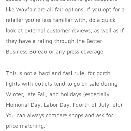
like Wayfair are all fair options. If you opt for a
retailer you’re less familiar with, do a quick
look at external customer reviews, as well as if
they have a rating through the Better
Business Bureau or any press coverage.
This is not a hard and fast rule, for porch
lights with outlets tend to go on sale during
Winter, late Fall, and holidays (especially
Memorial Day, Labor Day, Fourth of July, etc).
You can always compare shops and ask for
price matching.