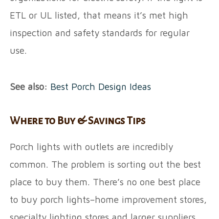
ETL or UL listed, that means it’s met high
inspection and safety standards for regular
use.
See also:
Best Porch Design Ideas
Where to Buy & Savings Tips
Porch lights with outlets are incredibly
common. The problem is sorting out the best
place to buy them. There’s no one best place
to buy porch lights–home improvement stores,
specialty lighting stores and larger suppliers