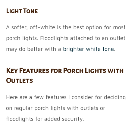
Light Tone
A softer, off-white is the best option for most
porch lights. Floodlights attached to an outlet
may do better with a
brighter white tone
.
Key Features for Porch Lights with
Outlets
Here are a few features I consider for deciding
on regular porch lights with outlets or
floodlights for added security.