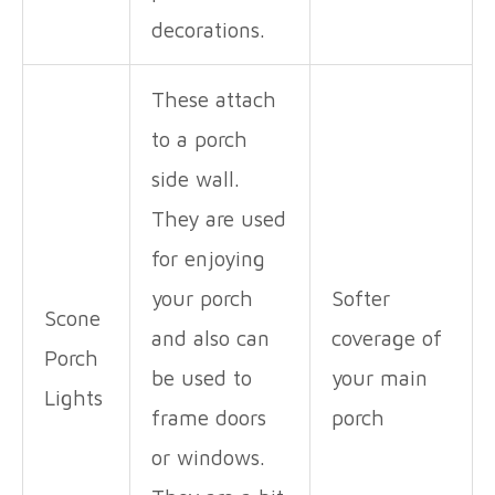
decorations.
These attach
to a porch
side wall.
They are used
for enjoying
your porch
Softer
Scone
and also can
coverage of
Porch
be used to
your main
Lights
frame doors
porch
or windows.