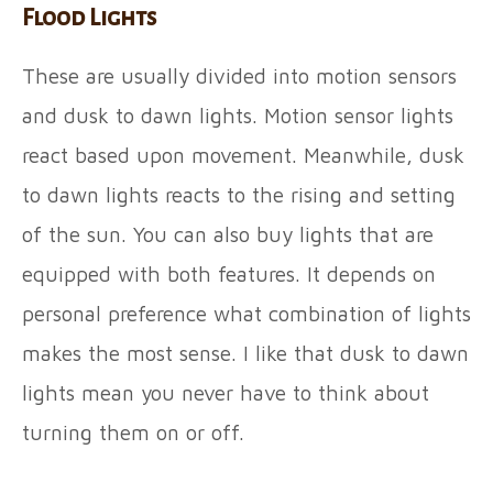
Flood Lights
These are usually divided into motion sensors
and dusk to dawn lights. Motion sensor lights
react based upon movement. Meanwhile, dusk
to dawn lights reacts to the rising and setting
of the sun. You can also buy lights that are
equipped with both features. It depends on
personal preference what combination of lights
makes the most sense. I like that dusk to dawn
lights mean you never have to think about
turning them on or off.