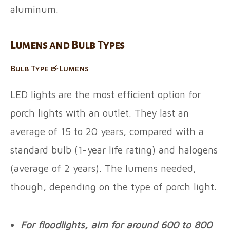
aluminum.
Lumens and Bulb Types
Bulb Type & Lumens
LED lights are the most efficient option for
porch lights with an outlet. They last an
average of 15 to 20 years, compared with a
standard bulb (1-year life rating) and halogens
(average of 2 years). The lumens needed,
though, depending on the type of porch light.
For floodlights, aim for around 600 to 800