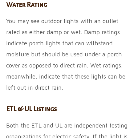
Water Rating
You may see outdoor lights with an outlet
rated as either damp or wet. Damp ratings
indicate porch lights that can withstand
moisture but should be used under a porch
cover as opposed to direct rain. Wet ratings,
meanwhile, indicate that these lights can be
left out in direct rain.
ETL & UL Listings
Both the ETL and UL are independent testing
organizations for electric safety. If the light is