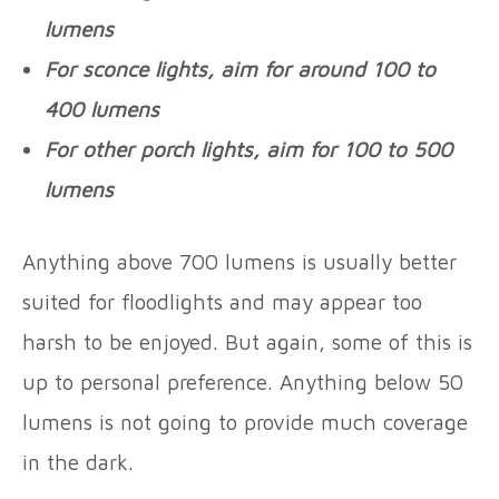
lumens
For sconce lights, aim for around 100 to
400 lumens
For other porch lights, aim for 100 to 500
lumens
Anything above 700 lumens is usually better
suited for floodlights and may appear too
harsh to be enjoyed. But again, some of this is
up to personal preference. Anything below 50
lumens is not going to provide much coverage
in the dark.