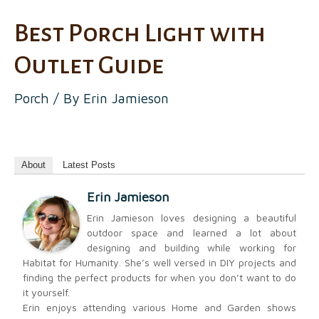
Best Porch Light with
Outlet Guide
Porch
/ By
Erin Jamieson
About
Latest Posts
Erin Jamieson
Erin Jamieson loves designing a beautiful
outdoor space and learned a lot about
designing and building while working for
Habitat for Humanity. She’s well versed in DIY projects and
finding the perfect products for when you don’t want to do
it yourself.
Erin enjoys attending various Home and Garden shows