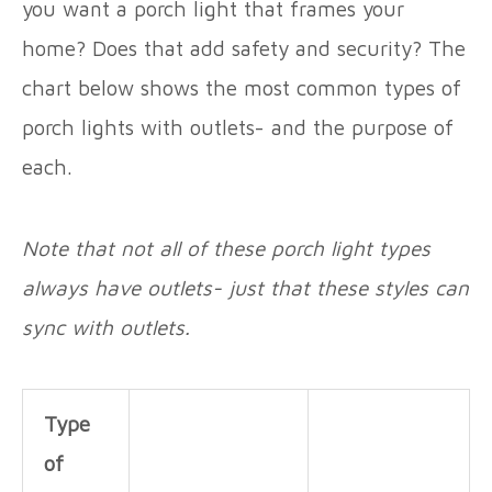
you want a porch light that frames your
home? Does that add safety and security? The
chart below shows the most common types of
porch lights with outlets- and the purpose of
each.
Note that not all of these porch light types
always have outlets- just that these styles can
sync with outlets.
Type
of