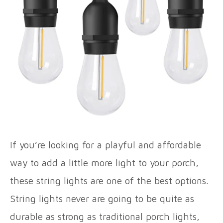
If you’re looking for a playful and affordable
way to add a little more light to your porch,
these string lights are one of the best options.
String lights never are going to be quite as
durable as strong as traditional porch lights,