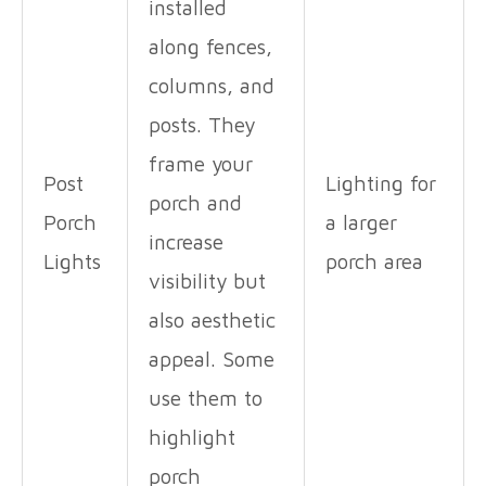
installed
along fences,
columns, and
posts. They
frame your
Post
Lighting for
porch and
Porch
a larger
increase
Lights
porch area
visibility but
also aesthetic
appeal. Some
use them to
highlight
porch