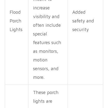
increase
Flood
Added
visibility and
Porch
safety and
often include
Lights
security
special
features such
as monitors,
motion
sensors, and
more.
These porch
lights are