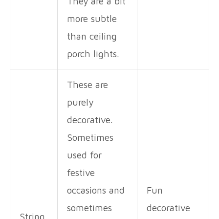
They are a bit
more subtle
than ceiling
porch lights.
These are
purely
decorative.
Sometimes
used for
festive
occasions and
Fun
sometimes
decorative
String