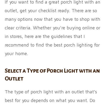
If you want to find a great porch light with an
outlet, get your checklist ready. There are so
many options now that you have to shop with
clear criteria. Whether you’re buying online or
in stores, here are the guidelines that I
recommend to find the best porch lighting for
your home.
Select a Type of Porch Light with an
Outlet
The type of porch light with an outlet that’s
best for you depends on what you want. Do