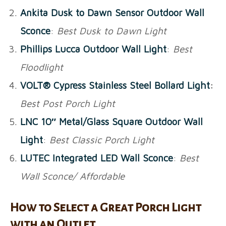
Ankita Dusk to Dawn Sensor Outdoor Wall
Sconce
:
Best Dusk to Dawn Light
Phillips Lucca Outdoor Wall Light
:
Best
Floodlight
VOLT® Cypress Stainless Steel Bollard Light
:
Best Post Porch Light
LNC 10″ Metal/Glass Square Outdoor Wall
Light
:
Best Classic Porch Light
LUTEC Integrated LED Wall Sconce
:
Best
Wall Sconce/ Affordable
How to Select a Great Porch Light
with an Outlet