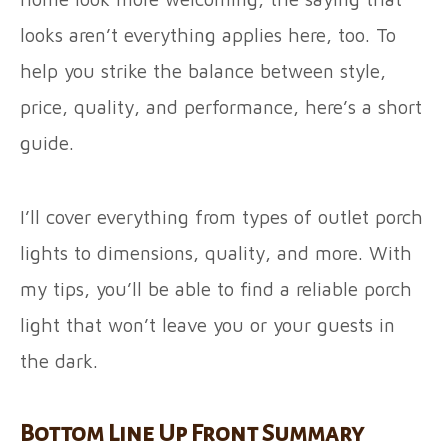
looks aren’t everything applies here, too. To
help you strike the balance between style,
price, quality, and performance, here’s a short
guide.
I’ll cover everything from types of outlet porch
lights to dimensions, quality, and more. With
my tips, you’ll be able to find a reliable porch
light that won’t leave you or your guests in
the dark.
Bottom Line Up Front Summary