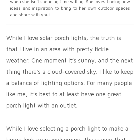
when she isn't spending time writing. She loves finding new
ideas and inspiration to bring to her own outdoor spaces
and share with you!
While I love solar porch lights, the truth is
that I live in an area with pretty fickle
weather. One moment it’s sunny, and the next
thing there’s a cloud-covered sky. I like to keep
a balance of lighting options. For many people
like me, it’s best to at least have one great
porch light with an outlet.
While I love selecting a porch light to make a
home look more welcoming, the saying that