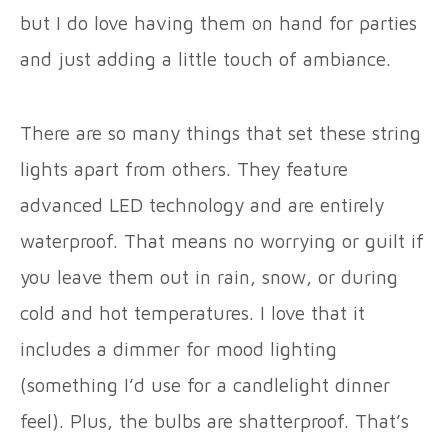
but I do love having them on hand for parties
and just adding a little touch of ambiance.
There are so many things that set these string
lights apart from others. They feature
advanced LED technology and are entirely
waterproof. That means no worrying or guilt if
you leave them out in rain, snow, or during
cold and hot temperatures. I love that it
includes a dimmer for mood lighting
(something I’d use for a candlelight dinner
feel). Plus, the bulbs are shatterproof. That’s