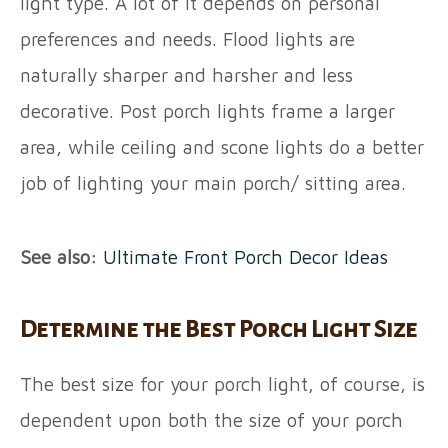
light type. A lot of it depends on personal
preferences and needs. Flood lights are
naturally sharper and harsher and less
decorative. Post porch lights frame a larger
area, while ceiling and scone lights do a better
job of lighting your main porch/ sitting area.
See also:
Ultimate Front Porch Decor
Ideas
Determine the Best Porch Light Size
The best size for your porch light, of course, is
dependent upon both the size of your porch