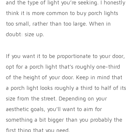
and the type of light you’re seeking. I honestly
think it is more common to buy porch lights
too small, rather than too large. When in
doubt: size up.
If you want it to be proportionate to your door,
opt for a porch light that’s roughly one-third
of the height of your door. Keep in mind that
a porch light looks roughly a third to half of its
size from the street. Depending on your
aesthetic goals, you’ll want to aim for
something a bit bigger than you probably the
first thing that you need.