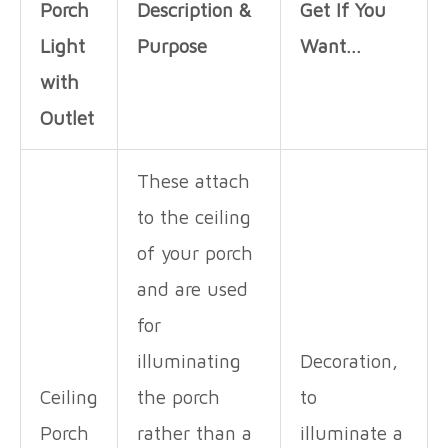
Porch
Description &
Get If You
Light
Purpose
Want…
with
Outlet
These attach
to the ceiling
of your porch
and are used
for
illuminating
Decoration,
Ceiling
the porch
to
Porch
rather than a
illuminate a