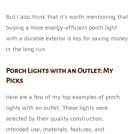
But I also think that it’s worth mentioning that
buying a more energy-efficient porch light
with a durable exterior is key for saving money
in the long run.
Porch Lights with an Outlet: My
Picks
Here are a few of my top examples of porch
lights with an outlet. These lights were
selected by their quality construction,
intended use, materials, features, and