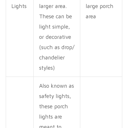
Lights
larger area.
large porch
These can be
area
light simple,
or decorative
(such as drop/
chandelier
styles)
Also known as
safety lights,
these porch
lights are
meant to