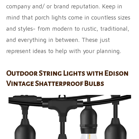
company and/ or brand reputation. Keep in
mind that porch lights come in countless sizes
and styles- from modern to rustic, traditional,
and everything in between. These just
represent ideas to help with your planning.
Outdoor String Lights with Edison
Vintage Shatterproof Bulbs