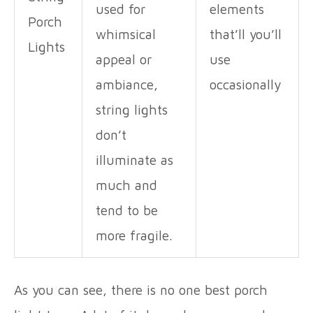
used for
elements
Porch
whimsical
that’ll you’ll
Lights
appeal or
use
ambiance,
occasionally
string lights
don’t
illuminate as
much and
tend to be
more fragile.
As you can see, there is no one best porch