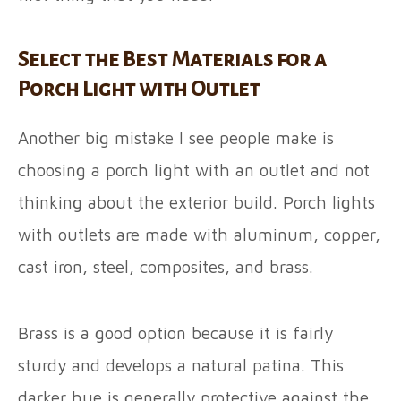
Select the Best Materials for a
Porch Light with Outlet
Another big mistake I see people make is
choosing a porch light with an outlet and not
thinking about the exterior build. Porch lights
with outlets are made with aluminum, copper,
cast iron, steel, composites, and brass.
Brass is a good option because it is fairly
sturdy and develops a natural patina. This
darker hue is generally protective against the