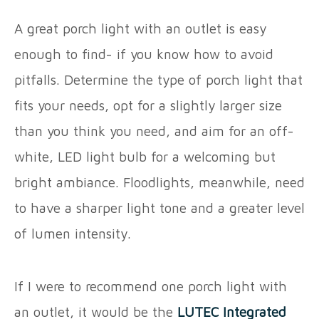
A great porch light with an outlet is easy
enough to find- if you know how to avoid
pitfalls. Determine the type of porch light that
fits your needs, opt for a slightly larger size
than you think you need, and aim for an off-
white, LED light bulb for a welcoming but
bright ambiance. Floodlights, meanwhile, need
to have a sharper light tone and a greater level
of lumen intensity.
If I were to recommend one porch light with
an outlet, it would be the
LUTEC Integrated