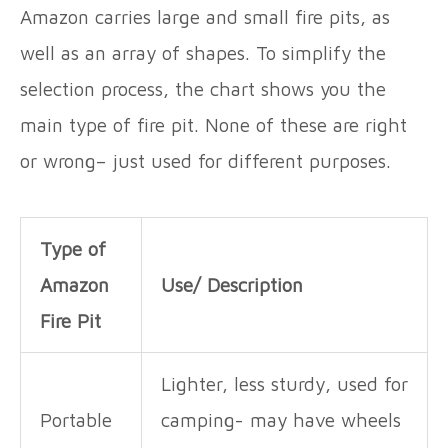
Amazon carries large and small fire pits, as
well as an array of shapes. To simplify the
selection process, the chart shows you the
main type of fire pit. None of these are right
or wrong– just used for different purposes.
Type of
Amazon
Use/ Description
Fire Pit
Lighter, less sturdy, used for
Portable
camping- may have wheels