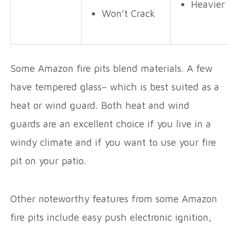
Heavier
Won’t Crack
Some Amazon fire pits blend materials. A few
have tempered glass– which is best suited as a
heat or wind guard. Both heat and wind
guards are an excellent choice if you live in a
windy climate and if you want to use your fire
pit on your patio.
Other noteworthy features from some Amazon
fire pits include easy push electronic ignition,