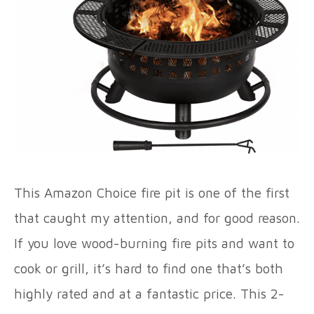
This Amazon Choice fire pit is one of the first
that caught my attention, and for good reason.
If you love wood-burning fire pits and want to
cook or grill, it’s hard to find one that’s both
highly rated and at a fantastic price. This 2-