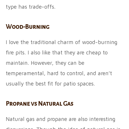
type has trade-offs.
Wood-Burning
I love the traditional charm of wood-burning
fire pits. I also like that they are cheap to
maintain. However, they can be
temperamental, hard to control, and aren’t
usually the best fit for patio spaces.
Propane vs Natural Gas
Natural gas and propane are also interesting