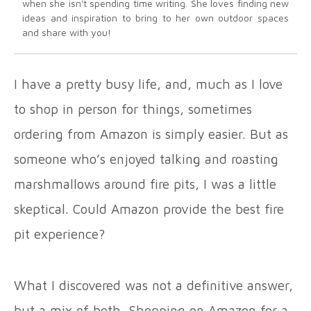
when she isn't spending time writing. She loves finding new
ideas and inspiration to bring to her own outdoor spaces
and share with you!
I have a pretty busy life, and, much as I love
to shop in person for things, sometimes
ordering from Amazon is simply easier. But as
someone who’s enjoyed talking and roasting
marshmallows around fire pits, I was a little
skeptical. Could Amazon provide the best fire
pit experience?
What I discovered was not a definitive answer,
but a mix of both. Shopping on Amazon for a