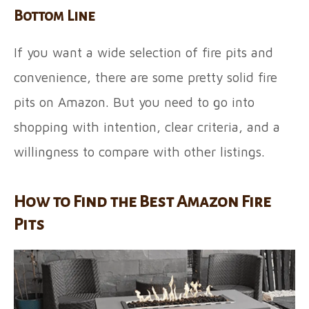
Bottom Line
If you want a wide selection of fire pits and
convenience, there are some pretty solid fire
pits on Amazon. But you need to go into
shopping with intention, clear criteria, and a
willingness to compare with other listings.
How to Find the Best Amazon Fire
Pits