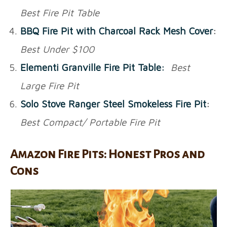
Best Fire Pit Table
BBQ Fire Pit with Charcoal Rack Mesh Cover
:
Best Under $100
Elementi Granville Fire Pit Table:
Best
Large Fire Pit
Solo Stove Ranger Steel Smokeless Fire Pit
:
Best Compact/ Portable Fire Pit
Amazon Fire Pits: Honest Pros and
Cons