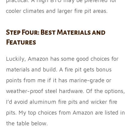
cooler climates and larger fire pit areas.
Step Four: Best Materials and
Features
Luckily, Amazon has some good choices for
materials and build. A fire pit gets bonus
points from me if it has marine-grade or
weather-proof steel hardware. Of the options,
I’d avoid aluminum fire pits and wicker fire
pits. My top choices from Amazon are listed in
the table below.