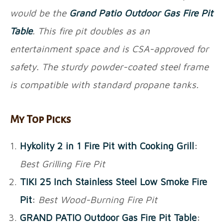
would be the
Grand Patio Outdoor Gas Fire Pit
Table
. This fire pit doubles as an
entertainment space and is CSA-approved for
safety. The sturdy powder-coated steel frame
is compatible with standard propane tanks.
My Top Picks
Hykolity 2 in 1 Fire Pit with Cooking Grill
:
Best Grilling Fire Pit
TIKI 25 Inch Stainless Steel Low Smoke Fire
Pit
:
Best Wood-Burning Fire Pit
GRAND PATIO Outdoor Gas Fire Pit Table
: