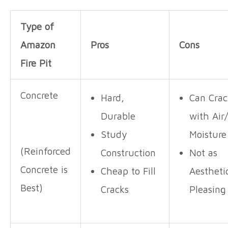
Type of
Amazon
Pros
Cons
Fire Pit
Concrete
Hard,
Can Crac
Durable
with Air
Study
Moistur
(Reinforced
Construction
Not as
Concrete is
Cheap to Fill
Aestheti
Best)
Cracks
Pleasing