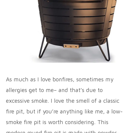
As much as I love bonfires, sometimes my
allergies get to me– and that’s due to
excessive smoke. I love the smell of a classic
fire pit, but if you’re anything like me, a low-
smoke fire pit is worth considering. This
modern round fire pit is made with powder-