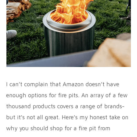
I can’t complain that Amazon doesn’t have
enough options for fire pits. An array of a few
thousand products covers a range of brands-
but it’s not all great. Here’s my honest take on
why you should shop for a fire pit from