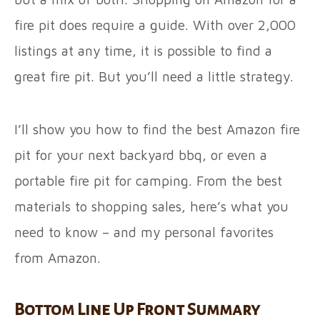
fire pit does require a guide. With over 2,000
listings at any time, it is possible to find a
great fire pit. But you’ll need a little strategy.
I’ll show you how to find the best Amazon fire
pit for your next backyard bbq, or even a
portable fire pit for camping. From the best
materials to shopping sales, here’s what you
need to know – and my personal favorites
from Amazon.
Bottom Line Up Front Summary