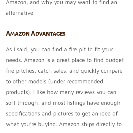
Amazon, and why you may want to find an
alternative.
Amazon Advantages
As I said, you can find a fire pit to fit your
needs. Amazon is a great place to find budget
fire pitches, catch sales, and quickly compare
to other models (under recommended
products). I like how many reviews you can
sort through, and most listings have enough
specifications and pictures to get an idea of
what you’re buying. Amazon ships directly to