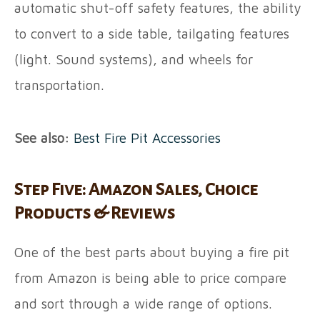
automatic shut-off safety features, the ability
to convert to a side table, tailgating features
(light. Sound systems), and wheels for
transportation.
See also:
Best Fire Pit Accessories
Step Five: Amazon Sales, Choice
Products & Reviews
One of the best parts about buying a fire pit
from Amazon is being able to price compare
and sort through a wide range of options.