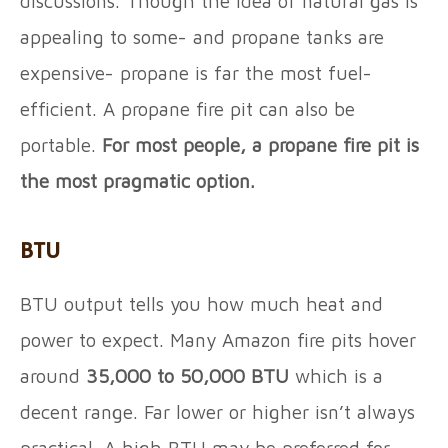
discussions. Though the idea of natural gas is
appealing to some- and propane tanks are
expensive- propane is far the most fuel-
efficient. A propane fire pit can also be
portable.
For most people, a propane fire pit is
the most pragmatic option.
BTU
BTU output tells you how much heat and
power to expect. Many Amazon fire pits hover
around
35,000 to 50,000 BTU
which is a
decent range. Far lower or higher isn’t always
practical. A high BTU may be preferred for