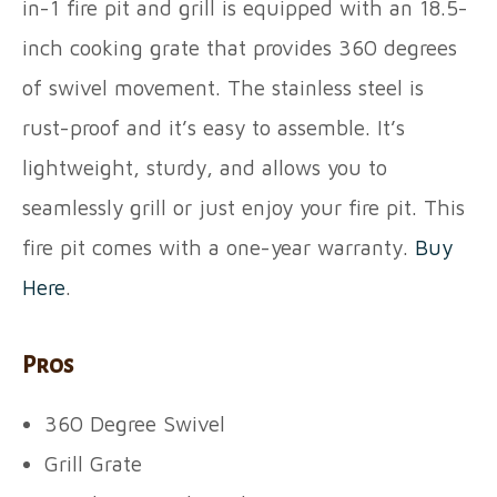
in-1 fire pit and grill is equipped with an 18.5-
inch cooking grate that provides 360 degrees
of swivel movement. The stainless steel is
rust-proof and it’s easy to assemble. It’s
lightweight, sturdy, and allows you to
seamlessly grill or just enjoy your fire pit. This
fire pit comes with a one-year warranty.
Buy
Here
.
Pros
360 Degree Swivel
Grill Grate