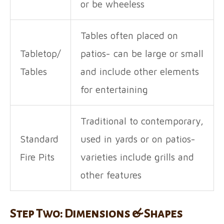
or be wheeless
Tables often placed on
Tabletop/
patios- can be large or small
Tables
and include other elements
for entertaining
Traditional to contemporary,
Standard
used in yards or on patios-
Fire Pits
varieties include grills and
other features
Step Two: Dimensions & Shapes