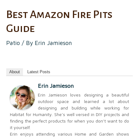
Best Amazon Fire Pits
Guide
Patio
/ By
Erin Jamieson
About
Latest Posts
Erin Jamieson
Erin Jamieson loves designing a beautiful
outdoor space and learned a lot about
designing and building while working for
Habitat for Humanity. She’s well versed in DIY projects and
finding the perfect products for when you don’t want to do
it yourself.
Erin enjoys attending various Home and Garden shows