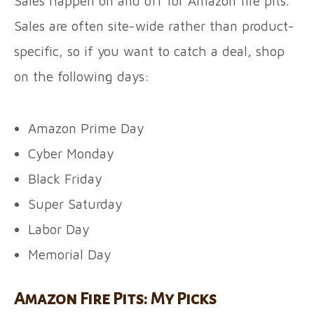
Sales happen on and off for Amazon fire pits.
Sales are often site-wide rather than product-
specific, so if you want to catch a deal, shop
on the following days:
Amazon Prime Day
Cyber Monday
Black Friday
Super Saturday
Labor Day
Memorial Day
Amazon Fire Pits: My Picks