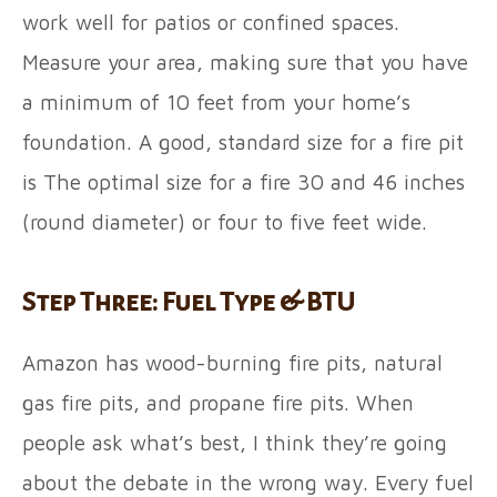
work well for patios or confined spaces.
Measure your area, making sure that you have
a minimum of 10 feet from your home’s
foundation. A good, standard size for a fire pit
is The optimal size for a fire 30 and 46 inches
(round diameter) or four to five feet wide.
Step Three: Fuel Type & BTU
Amazon has wood-burning fire pits, natural
gas fire pits, and propane fire pits. When
people ask what’s best, I think they’re going
about the debate in the wrong way. Every fuel