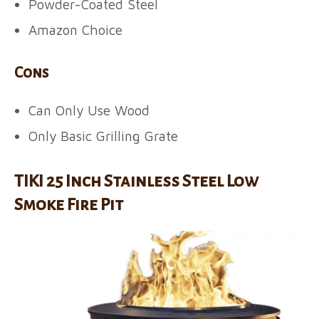
Powder-Coated Steel
Amazon Choice
Cons
Can Only Use Wood
Only Basic Grilling Grate
TIKI 25 Inch Stainless Steel Low
Smoke Fire Pit