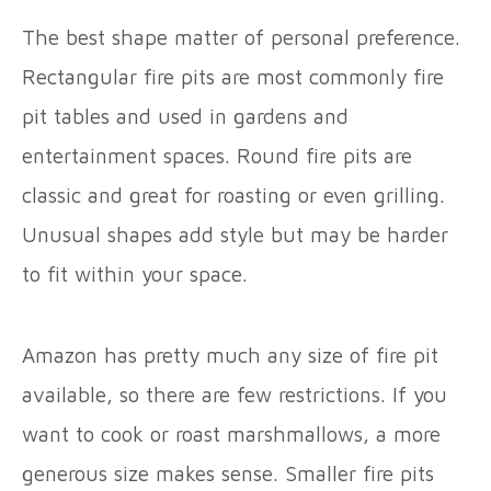
The best shape matter of personal preference.
Rectangular fire pits are most commonly fire
pit tables and used in gardens and
entertainment spaces. Round fire pits are
classic and great for roasting or even grilling.
Unusual shapes add style but may be harder
to fit within your space.
Amazon has pretty much any size of fire pit
available, so there are few restrictions. If you
want to cook or roast marshmallows, a more
generous size makes sense. Smaller fire pits