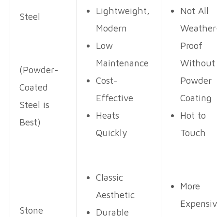
Lightweight,
Not All
Steel
Modern
Weather
Low
Proof
Maintenance
Without
(Powder-
Cost-
Powder
Coated
Effective
Coating
Steel is
Heats
Hot to
Best)
Quickly
Touch
Classic
More
Aesthetic
Expensi
Stone
Durable