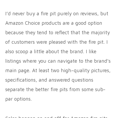
I’d never buy a fire pit purely on reviews, but
Amazon Choice products are a good option
because they tend to reflect that the majority
of customers were pleased with the fire pit. I
also scoop a little about the brand. I like
listings where you can navigate to the brand’s
main page. At least two high-quality pictures,
specifications, and answered questions
separate the better fire pits from some sub-
par options.