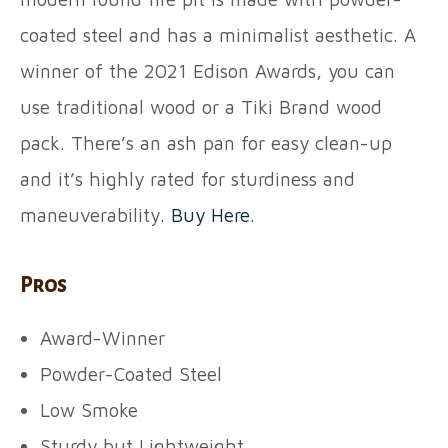
coated steel and has a minimalist aesthetic. A
winner of the 2021 Edison Awards, you can
use traditional wood or a Tiki Brand wood
pack. There’s an ash pan for easy clean-up
and it’s highly rated for sturdiness and
maneuverability.
Buy Here
.
Pros
Award-Winner
Powder-Coated Steel
Low Smoke
Sturdy but Lightweight