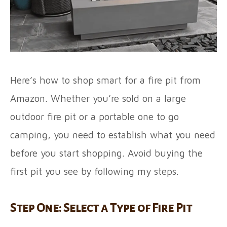
Here’s how to shop smart for a fire pit from
Amazon. Whether you’re sold on a large
outdoor fire pit or a portable one to go
camping, you need to establish what you need
before you start shopping. Avoid buying the
first pit you see by following my steps.
Step One: Select a Type of Fire Pit