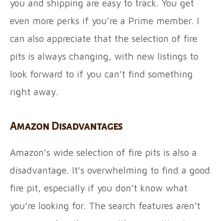
you and shipping are easy to track. You get
even more perks if you’re a Prime member. I
can also appreciate that the selection of fire
pits is always changing, with new listings to
look forward to if you can’t find something
right away.
Amazon Disadvantages
Amazon’s wide selection of fire pits is also a
disadvantage. It’s overwhelming to find a good
fire pit, especially if you don’t know what
you’re looking for. The search features aren’t