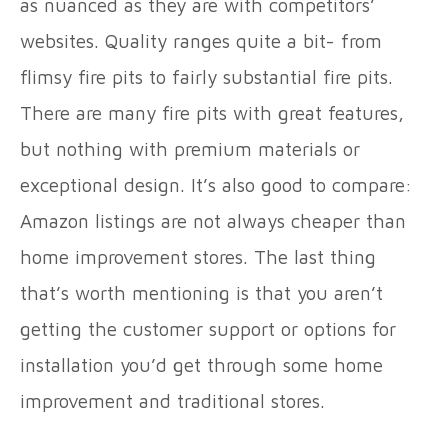
as nuanced as they are with competitors’
websites. Quality ranges quite a bit- from
flimsy fire pits to fairly substantial fire pits.
There are many fire pits with great features,
but nothing with premium materials or
exceptional design. It’s also good to compare:
Amazon listings are not always cheaper than
home improvement stores. The last thing
that’s worth mentioning is that you aren’t
getting the customer support or options for
installation you’d get through some home
improvement and traditional stores.