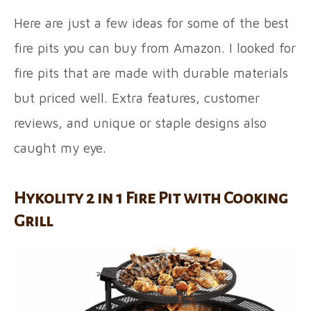
Here are just a few ideas for some of the best
fire pits you can buy from Amazon. I looked for
fire pits that are made with durable materials
but priced well. Extra features, customer
reviews, and unique or staple designs also
caught my eye.
Hykolity 2 in 1 Fire Pit with Cooking
Grill