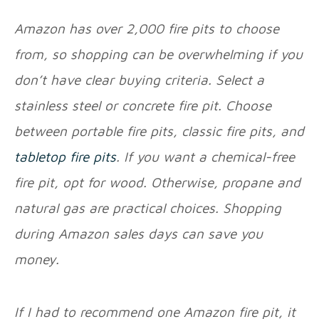
Amazon has over 2,000 fire pits to choose
from, so shopping can be overwhelming if you
don’t have clear buying criteria. Select a
stainless steel or concrete fire pit. Choose
between portable fire pits, classic fire pits, and
tabletop fire pits
. If you want a chemical-free
fire pit, opt for wood. Otherwise, propane and
natural gas are practical choices. Shopping
during Amazon sales days can save you
money.
If I had to recommend one Amazon fire pit, it