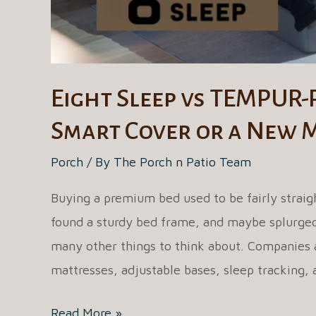
Eight Sleep vs TEMPUR-
Smart Cover or a New 
Porch
/ By
The Porch n Patio Team
Buying a premium bed used to be fairly straigh
found a sturdy bed frame, and maybe splurged 
many other things to think about. Companies a
mattresses, adjustable bases, sleep tracking,
Eight
Read More »