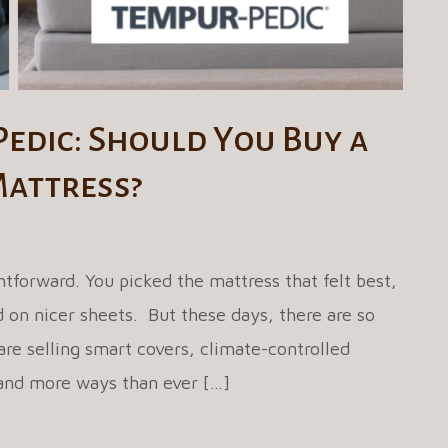
Pedic: Should You Buy a
Mattress?
tforward. You picked the mattress that felt best,
on nicer sheets. But these days, there are so
re selling smart covers, climate-controlled
 and more ways than ever […]