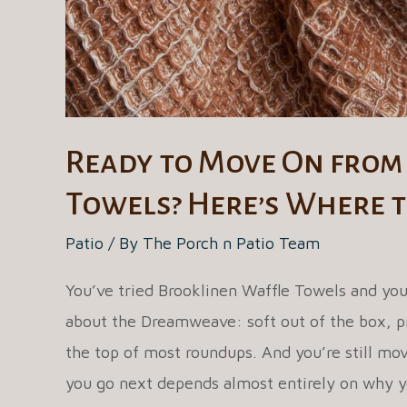
Mattress?
Ready to Move On from
Towels? Here’s Where t
Patio
/ By
The Porch n Patio Team
You’ve tried Brooklinen Waffle Towels and you
about the Dreamweave: soft out of the box, pr
the top of most roundups. And you’re still mov
you go next depends almost entirely on why y