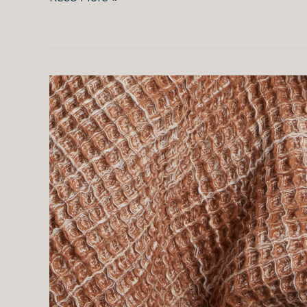
Sleep
vs
TEMPUR-
Pedic:
Should
You
Buy
a
Smart
Cover
or
a
New