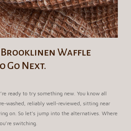
 Brooklinen Waffle
o Go Next.
’re ready to try something new. You know all
e-washed, reliably well-reviewed, sitting near
ing on. So let’s jump into the alternatives. Where
ou’re switching.