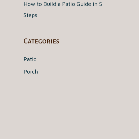
How to Build a Patio Guide in 5
Steps
Categories
Patio
Porch