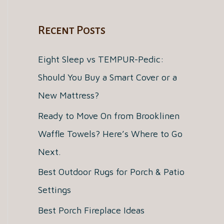
a
Recent Posts
r
c
Eight Sleep vs TEMPUR-Pedic:
h
Should You Buy a Smart Cover or a
f
New Mattress?
o
Ready to Move On from Brooklinen
r
Waffle Towels? Here’s Where to Go
:
Next.
Best Outdoor Rugs for Porch & Patio
Settings
Best Porch Fireplace Ideas