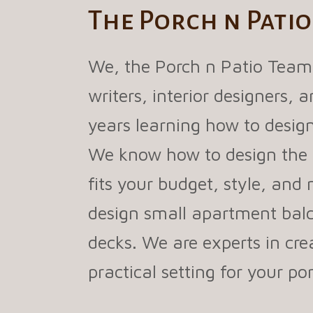
The Porch n Pati
We, the Porch n Patio Team
writers, interior designers,
years learning how to design
We know how to design the 
fits your budget, style, and
design small apartment balc
decks. We are experts in cre
practical setting for your p