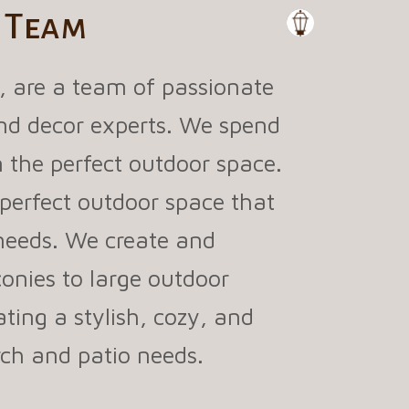
o Team
, are a team of passionate
 and decor experts. We spend
 the perfect outdoor space.
perfect outdoor space that
 needs. We create and
onies to large outdoor
ating a stylish, cozy, and
orch and patio needs.